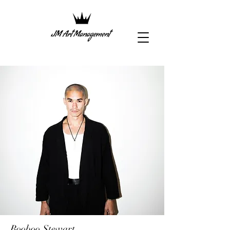
Booboo Stewart