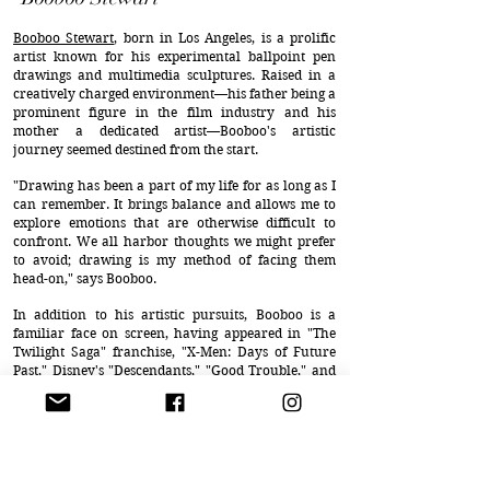
Booboo Stewart
, born in Los Angeles, is a prolific
artist known for his experimental ballpoint pen
drawings and multimedia sculptures. Raised in a
creatively charged environment—his father being a
prominent figure in the film industry and his
mother a dedicated artist—Booboo's artistic
journey seemed destined from the start.
"Drawing has been a part of my life for as long as I
can remember. It brings balance and allows me to
explore emotions that are otherwise difficult to
confront. We all harbor thoughts we might prefer
to avoid; drawing is my method of facing them
head-on," says Booboo.
In addition to his artistic pursuits, Booboo is a
familiar face on screen, having appeared in "The
Twilight Saga" franchise, "X-Men: Days of Future
Past," Disney's "Descendants," "Good Trouble," and
numerous independent films. He is also the lead
vocalist and guitarist for the band THAT BAND
HONEY.