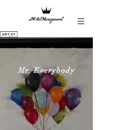
Mr. Everybody