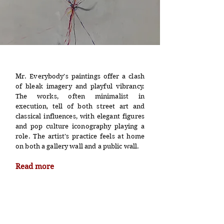
Mr. Everybody’s paintings offer a clash
of bleak imagery and playful vibrancy.
The works, often minimalist in
execution, tell of both street art and
classical influences, with elegant figures
and pop culture iconography playing a
role. The artist’s practice feels at home
on both a gallery wall and a public wall.
Read more