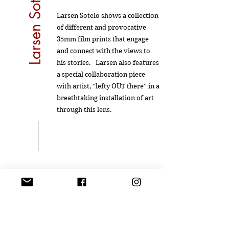
Larsen Sotelo
Larsen Sotelo shows a collection
of different and provocative
35mm film prints that engage
and connect with the views to
his stories. Larsen also features
a special collaboration piece
with artist, “lefty OUT there” in a
breathtaking installation of art
through this lens.