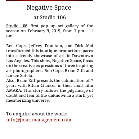
Negative Space
at Studio 106
Studio 106
' first pop up art gallery of the
season on February 9, 2019, from 7 pm - 11
pm.
Ben Cope, Jeffrey Fountain, and Dirk Mai
transformed this boutique production spaces
into a trendy showcase of art in Downtown
Los Angeles. This show, Negative Space, focus
on the creative expressions of three inspiring
art photographers: Ben Cope, Brian Ziff, and
Larsen Sotelo.
Also, Brian Ziff presents the culmination of 7
years with Ethan Chancer in their short film
AMARA. This story follows the pilgrimage of
doubt and fear of the unknown in a stark, yet
mesmerizing universe.
To enquire about the work:
info@jmartmanagement.com