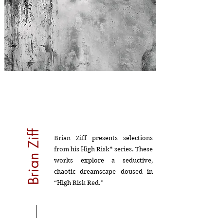
Brian Ziff
Brian Ziff presents selections
from his High Risk* series. These
works explore a seductive,
chaotic dreamscape doused in
“High Risk Red.”