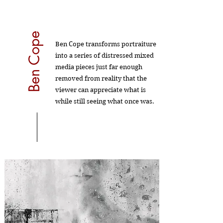
Ben Cope
Ben Cope transforms portraiture
into a series of distressed mixed
media pieces just far enough
removed from reality that the
viewer can appreciate what is
while still seeing what once was.