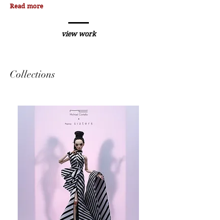
Read more
view work
Collections