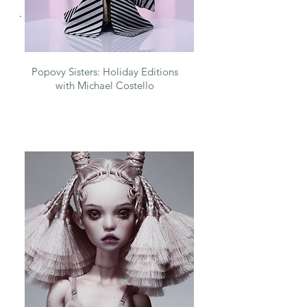
Popovy Sisters: Holiday Editions
with Michael Costello