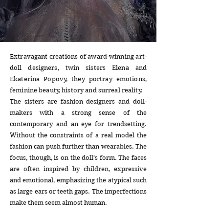
Extravagant creations of award-winning art-
doll designers, twin sisters Elena and
Ekaterina Popovy, they portray emotions,
feminine beauty, history and surreal reality.
The sisters are fashion designers and doll-
makers with a strong sense of the
contemporary and an eye for trendsetting.
Without the constraints of a real model the
fashion can push further than wearables. The
focus, though, is on the doll’s form. The faces
are often inspired by children, expressive
and emotional, emphasizing the atypical such
as large ears or teeth gaps. The imperfections
make them seem almost human.