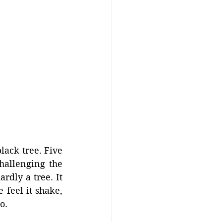
ack tree. Five 
hallenging the 
rdly a tree. It 
feel it shake, 
o.