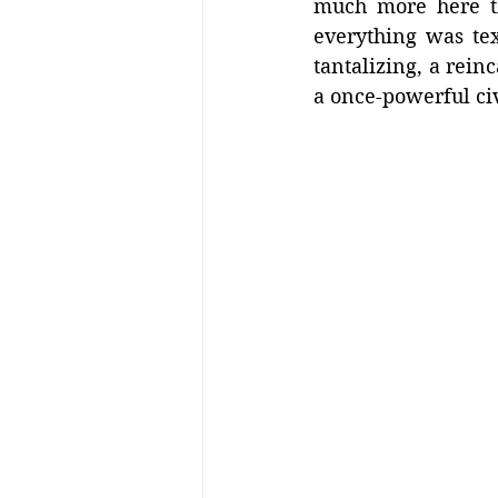
much more here th
everything was tex
tantalizing, a reinc
a once-powerful civi