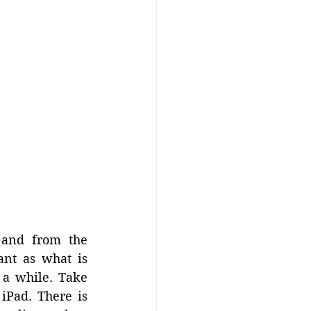
and from the 
ant as what is 
a while. Take 
iPad. There is 