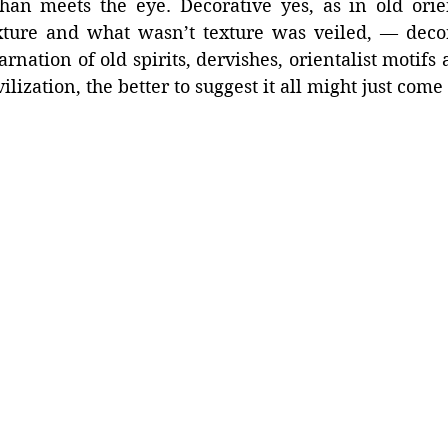
an meets the eye. Decorative yes, as in old orie
ture and what wasn’t texture was veiled, — decora
arnation of old spirits, dervishes, orientalist motifs a
lization, the better to suggest it all might just come 