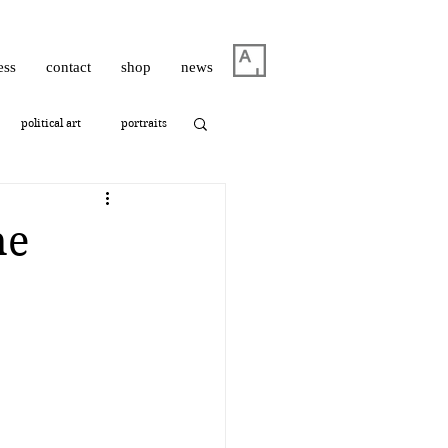
ess
contact
shop
news
political art
portraits
thrashbird
ne
ism
photography
oshua Hagler