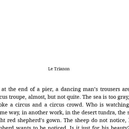
Le Trianon
 at the end of a pier, a dancing man’s trousers are
cus troupe, almost, but not quite. The sea is too gray
voke a circus and a circus crowd. Who is watching
ame way, in another work, in the desert tundra, the 
ght red shepherd’s gown. The sheep do not notice, 
pherd wants to be noticed. Is it just for his beaut