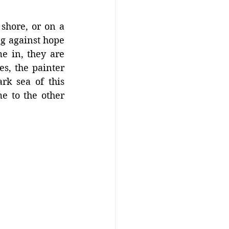
hore, or on a 
g against hope 
e in, they are 
, the painter 
k sea of this 
 to the other 