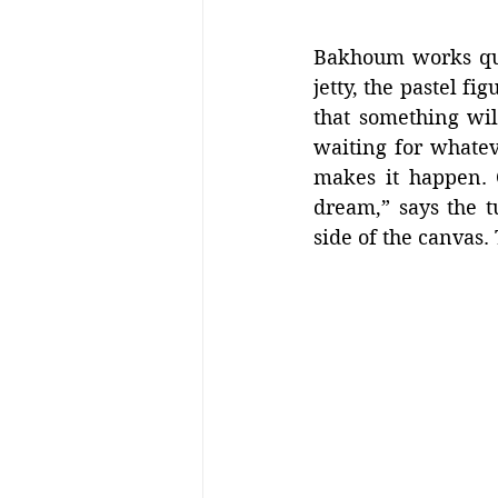
Bakhoum works quic
jetty, the pastel f
that something wil
waiting for whatev
makes it happen. 
dream,” says the 
side of the canvas.