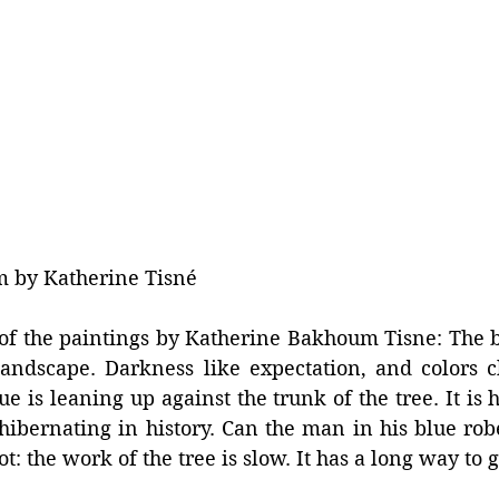
m by Katherine Tisné
of the paintings by Katherine Bakhoum Tisne: The bl
landscape. Darkness like expectation, and colors c
 is leaning up against the trunk of the tree. It is ha
 hibernating in history. Can the man in his blue robe 
: the work of the tree is slow. It has a long way to g