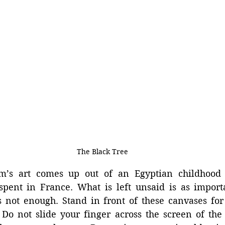
The Black Tree
m’s art comes up out of an Egyptian childhood 
 spent in France. What is left unsaid is as import
 not enough. Stand in front of these canvases for 
 Do not slide your finger across the screen of the 