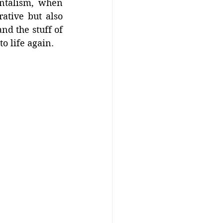
ntalism, when 
tive but also 
nd the stuff of 
to life again.