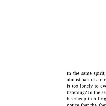
In the same spirit,
almost part of a cir
is too lonely to e
listening? In the s
his sheep in a bri
notice that the she