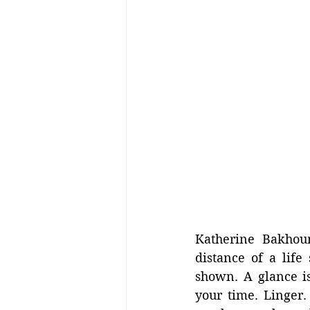
Katherine Bakhou
distance of a life
shown. A glance is
your time. Linger.