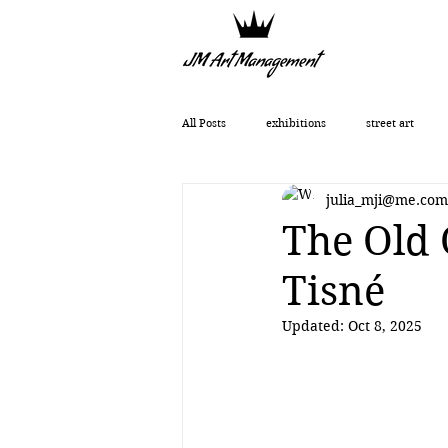
All Posts
exhibitions
street art
julia_mji@me.com
Getting Started
Romanticism
The Old 
Tisné
Art History
art show
0010x00
Updated:
Oct 8, 2025
Vera Kochubey
Huang Yulong