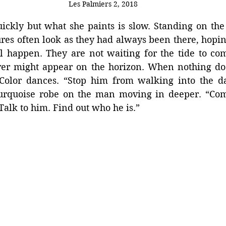
Les Palmiers 2, 2018
kly but what she paints is slow. Standing on the s
igures often look as they had always been there, hopin
l happen. They are not waiting for the tide to com
er might appear on the horizon. When nothing does
Color dances. “Stop him from walking into the dar
turquoise robe on the man moving in deeper. “Come
 Talk to him. Find out who he is.”