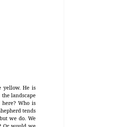
 yellow. He is 
, the landscape 
 here? Who is 
shepherd tends 
but we do. We 
y? Or would we 