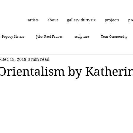
artists
about
gallery thirtysix
projects
pr
Popovy Sisters
John Paul Fauves
sculpture
Your Community
Dec 18, 2019
3 min read
Daniel Dust
Hossam Dirar
on view
Chinese contemporary art
Orientalism by Katheri
10
Giuliano Bekor
MONCHO 1929
Justin Bower
photoreal
Lukas Dvorak
Lika Brutyan
Mr. Everybody
Art review
J