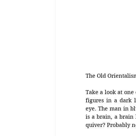
The Old Orientalis
Take a look at one 
figures in a dark 
eye. The man in blue
is a brain, a brain
quiver? Probably not