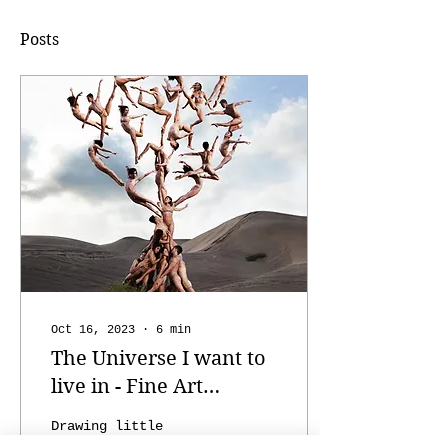
Posts
Oct 16, 2023
∙
6
min
The Universe I want to
live in - Fine Art
Photography by Rob
Drawing little
Woodcox
universes on any