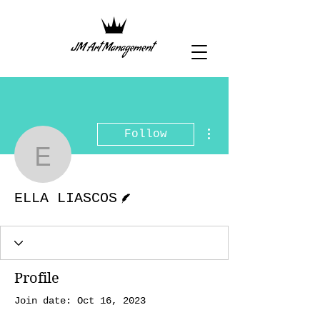
More actions
Follow
ELLA LIASCOS
Writer
ELLA LIASCOS
Profile
Join date: Oct 16, 2023