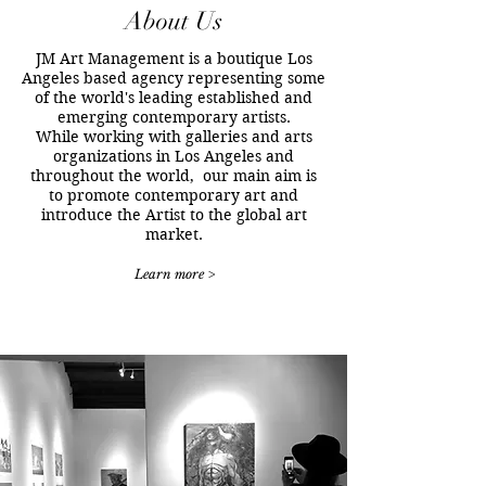
About Us
JM Art Management is a boutique Los
Angeles based agency representing some
of the world's leading established and
emerging contemporary artists.
While working with galleries and arts
organizations in Los Angeles and
throughout the world, our main aim is
to promote contemporary art and
introduce the Artist to the global art
market.
Learn more >