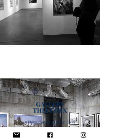
GALLERY
THIRTYSIX
A Nocturnal Art Experience in
Los Angeles