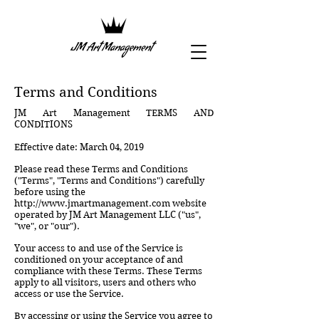
Terms and Conditions
JM Art Management TERMS AND
CONDITIONS
Effective date: March 04, 2019
Please read these Terms and Conditions
("Terms", "Terms and Conditions") carefully
before using the
http://www.jmartmanagement.com
website
operated by JM Art Management LLC ("us",
"we", or "our").
Your access to and use of the Service is
conditioned on your acceptance of and
compliance with these Terms. These Terms
apply to all visitors, users and others who
access or use the Service.
By accessing or using the Service you agree to