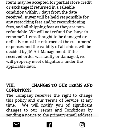
items may be accepted for partial store credit
or exchange if returned in a saleable
condition within 7 days from the date
received. Buyer will be held responsible for
any restocking fees and/or reconditioning
fees, and all shipping fees as they are non-
refundable. We will not refund for "buyer's
remorse". Items thought to be damaged or
defective must be returned at the customers'
expenses and the validity of all claims will be
decided by JM Art Management. If the
received order was faulty or damaged, we
will properly meet obligations under the
applicable laws.
V
II
I. CHANGES TO OUR TERMS AND
CONDITIONS
The Company reserves the right to change
this policy and our Terms of Service at any
time. We will notify you of significant
changes to our Terms and Conditions by
sending a notice to the primary email address
specified in your account or by placing a
prominent notice on our site. Significant
changes will go into effect 30 days following
such notification. Non-material changes or