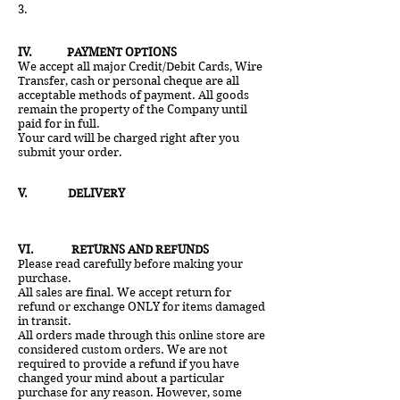
3.
IV
. PAYMENT OPTIONS
We accept all major Credit/Debit Cards, Wire
Transfer, cash or personal cheque are all
acceptable methods of payment. All goods
remain the property of the Company until
paid for in full.
Your card will be charged right after you
submit your order.
V
. DELIVERY
VI. RETURNS AND REFUNDS
Please read carefully before making your
purchase.
All sales are final. We accept return for
refund or exchange ONLY for items damaged
in transit.
All orders made through this online store are
considered custom orders. We are not
required to provide a refund if you have
changed your mind about a particular
purchase for any reason. However, some