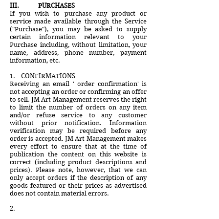
III. PURCHASES
If you wish to purchase any product or
service made available through the Service
("Purchase"), you may be asked to supply
certain information relevant to your
Purchase including, without limitation, your
name, address, phone number, payment
information, etc.
1. CONFIRMATIONS
Receiving an email ' order confirmation' is
not accepting an order or confirming an offer
to sell. JM Art Management reserves the right
to limit the number of orders on any item
and/or refuse service to any customer
without prior notification. Information
verification may be required before any
order is accepted. JM Art Management makes
every effort to ensure that at the time of
publication the content on this website is
correct (including product descriptions and
prices). Please note, however, that we can
only accept orders if the description of any
goods featured or their prices as advertised
does not contain material errors.
2.