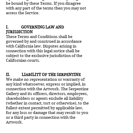
be bound by these Terms. If you disagree
with any part of the terms then you may not
access the Service.
I. GOVERNING LAW AND
JURISDICTION
These Terms and Conditions shall be
governed by and construed in accordance
with California law. Disputes arising in
connection with this legal notice shall be
subject to the exclusive jurisdiction of the
Californian courts.
II. LIABILITY OF THE SERPENTINE
We make no representation or warranty of
any kind whatsoever, express or implied, in
connection with the Artwork. The Serpentine
Gallery and its officers, directors, employees,
shareholders or agents exclude all liability
(whether in contact, tort or otherwise), to the
fullest extent permitted by applicable law,
for any loss or damage that may result to you
or a third party in connection with the
Artwork.