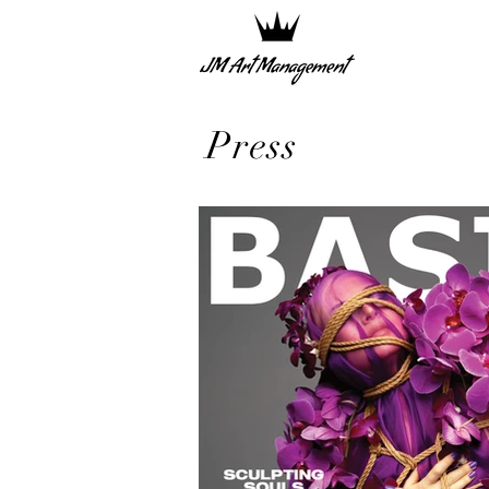
Press