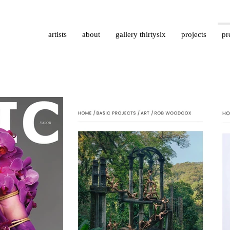
artists
about
gallery thirtysix
projects
pr