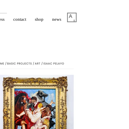
ess
contact
shop
news