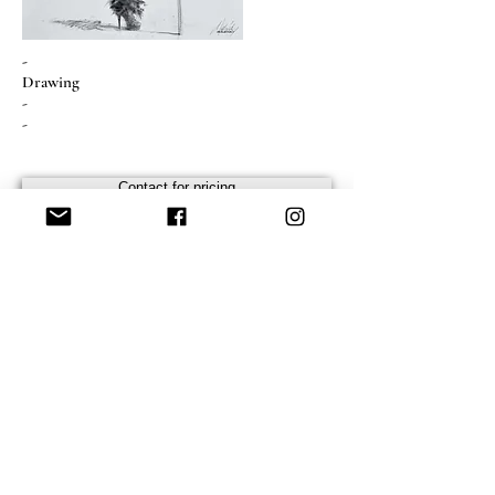
-
Drawing
-
-
Contact for pricing