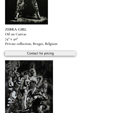
ZEBRA GIRL
Oil on Canvas
74" x 40"
Private collection, Bruges, Belgium
Contact for pricing