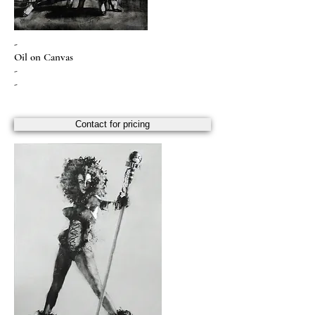
-
Oil on Canvas
-
-
Contact for pricing