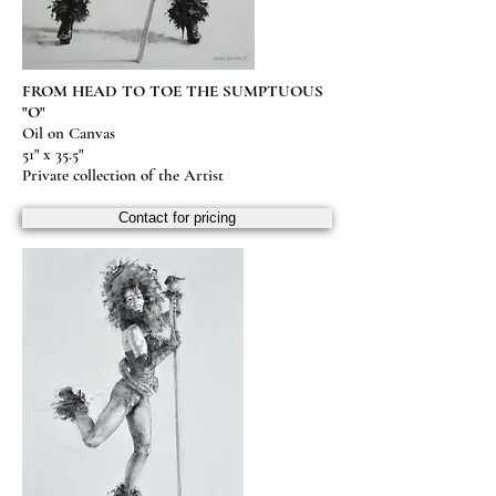
FROM HEAD TO TOE THE SUMPTUOUS
"O"
Oil on Canvas
51" x 35.5"
Private collection of the Artist
Contact for pricing