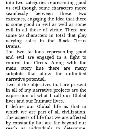
into two categories representing good
vs evil though some characters move
seamlessly between these two
extremes, engaging the idea that there
is some good in evil as well as some
evil in all those of virtue. There are
some 50 characters in total that play
varying roles in the Black Circus
Drama.
The two factions representing good
and evil are engaged in a fight to
control the Circus. Along with the
main story line there are many
subplots that allow for unlimited
narrative potential.
Two of the objectives that are present
in all of my narrative projects are the
expression of what I call our Global
lives and our Intimate lives.
I define our Global life as that in
which we are part of all civilization.
The aspects of life that we are affected
by constantly but are far beyond our
reach as individuals to determine.