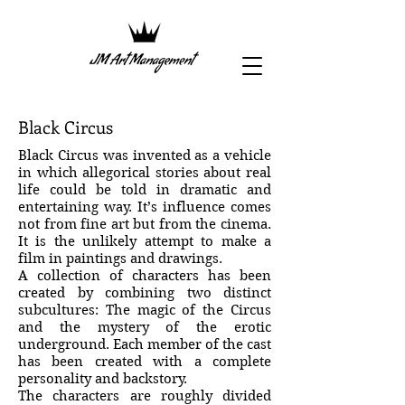
Black Circus
Black Circus was invented as a vehicle
in which allegorical stories about real
life could be told in dramatic and
entertaining way. It’s influence comes
not from fine art but from the cinema.
It is the unlikely attempt to make a
film in paintings and drawings.
A collection of characters has been
created by combining two distinct
subcultures: The magic of the Circus
and the mystery of the erotic
underground. Each member of the cast
has been created with a complete
personality and backstory.
The characters are roughly divided