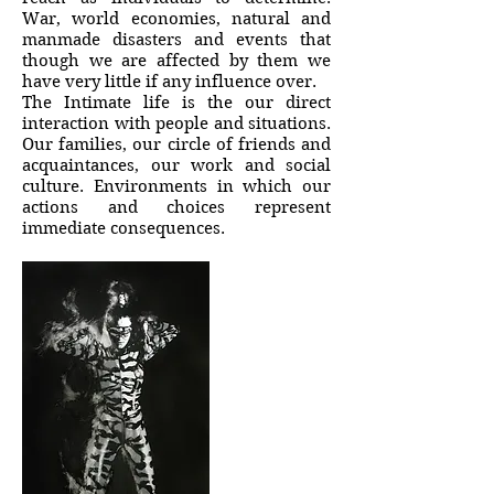
War, world economies, natural and
manmade disasters and events that
though we are affected by them we
have very little if any influence over.
The Intimate life is the our direct
interaction with people and situations.
Our families, our circle of friends and
acquaintances, our work and social
culture. Environments in which our
actions and choices represent
immediate consequences.