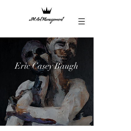
Eric Casey Baugh