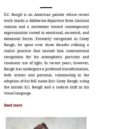
E.C. Baugh is an American painter whose recent
work marks a deliberate departure from classical
realism and a movement toward contemporary
expressionism rooted in emotional, ancestral, and
elemental forces. Formerly recognized as Casey
Baugh, he spent over three decades refining a
realist practice that earned him international
recognition for his atmospheric portraits and
cinematic use of light. In recent years, however,
Baugh has undergone a profound transformation,
both artistic and personal, culminating in the
adoption of his full name Eric Casey Baugh, using
the initials E.C. Baugh and a radical shift in his
visual language.
Read more