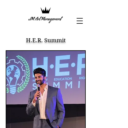
H.E.R. Summit