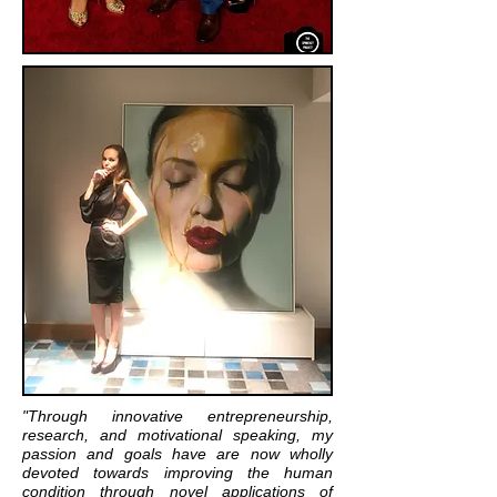
"Through innovative entrepreneurship,
research, and motivational speaking, my
passion and goals have are now wholly
devoted towards improving the human
condition through novel applications of