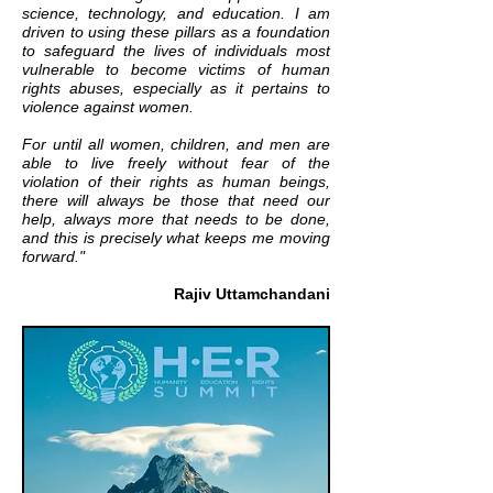
science, technology, and education. I am
driven to using these pillars as a foundation
to safeguard the lives of individuals most
vulnerable to become victims of human
rights abuses, especially as it pertains to
violence against women.
For until all women, children, and men are
able to live freely without fear of the
violation of their rights as human beings,
there will always be those that need our
help, always more that needs to be done,
and this is precisely what keeps me moving
forward."
Rajiv Uttamchandani