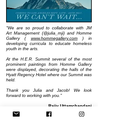
"We are so proud to collaborate with JM
Art Management (@julia_mji) and Homme
Gallery (
www.hommegallery.com
) in
developing curricula to educate homeless
youth in the arts.
At the H.E.R. Summit several of the most
prominent paintings from Homme Gallery
were displayed, decorating the halls of the
Hyatt Regency Hotel where our Summit was
held.
Thank you Julia and Jacob! We look
forward to working with you."
Rajiv Uttamchandani