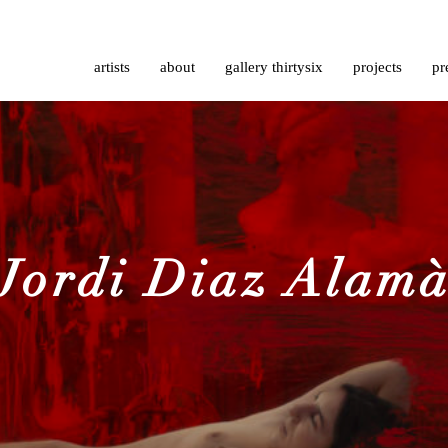
artists
about
gallery thirtysix
projects
pr
Jordi Diaz Alam