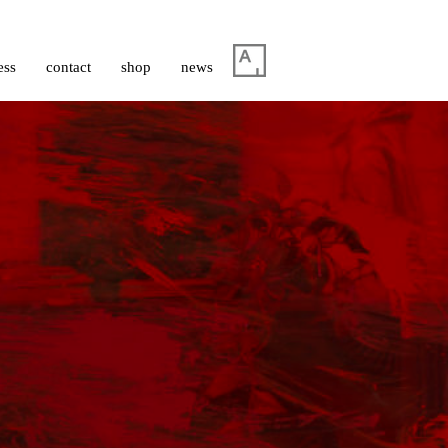
ess
contact
shop
news
à