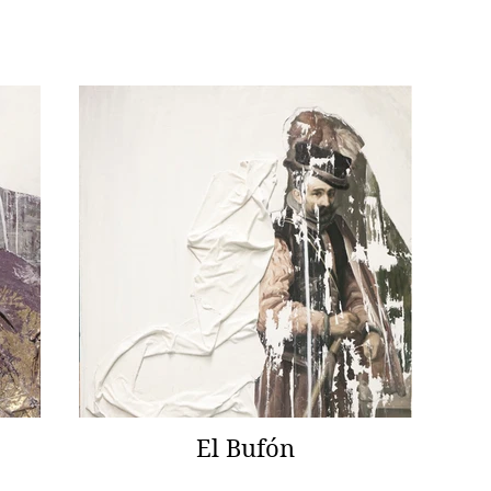
El Bufón