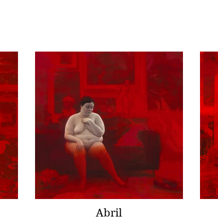
Abril