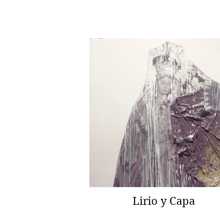
Lirio y Capa