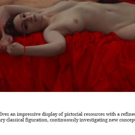
ves an impressive display of pictorial resources with a refi
 classical figuration, continuously investigating new concepts