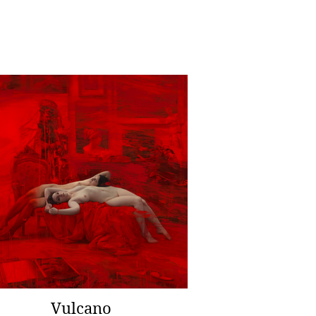
Vulcano