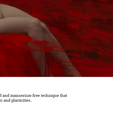
ned and mannerism-free technique that
 and plasticities.