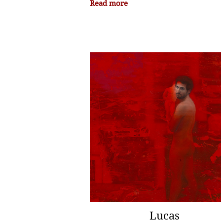
Read more
Lucas