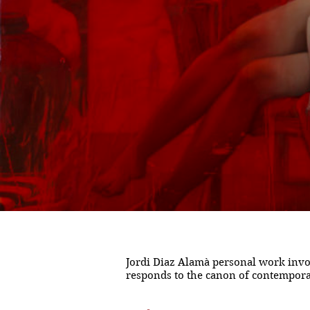
Jordi Diaz Alamà personal work invol
responds to the canon of contemporary