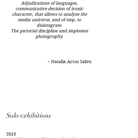
Adjudications of languages,
communicative decision of ironic
character, that allows to analyze the
media universe, and of step, to
disintegrate.
The pictorial discipline and implosion
photography.
~ Natalia Arcos Salvo.
Solo exhibitions
2018