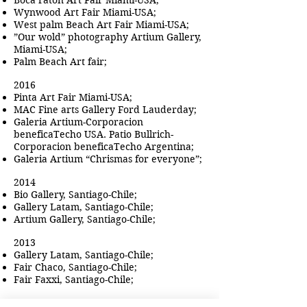
Boca raton Art Fair Miami-USA;
Wynwood Art Fair Miami-USA;
West palm Beach Art Fair Miami-USA;
”Our wold” photography Artium Gallery,
Miami-USA;
Palm Beach Art fair;
2016
Pinta Art Fair Miami-USA;
MAC Fine arts Gallery Ford Lauderday;
Galeria Artium-Corporacion
beneficaTecho USA. Patio Bullrich-
Corporacion beneficaTecho Argentina;
Galeria Artium “Chrismas for everyone”;
2014
Bio Gallery, Santiago-Chile;
Gallery Latam, Santiago-Chile;
Artium Gallery, Santiago-Chile;
2013
Gallery Latam, Santiago-Chile;
Fair Chaco, Santiago-Chile;
Fair Faxxi, Santiago-Chile;
2012