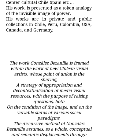
Center cultutal Chile-Spain etc …
His work, is presented as a token analogy
of the invisible image of power.
His works are in private and public
collections in Chile, Peru, Colombia, USA,
Canada, and Germany.
The work González Bezanilla is framed
within the work of new Chilean visual
artists, whose point of union is the
sharing,
A strategy of appropriation and
decontextualization of media visual
resources, with the purpose of raising
questions, both
On the condition of the image, and on the
variable status of various social
paradigms.
The discursive method of González
Bezanilla assumes, as a whole, conceptual
and semantic displacements through