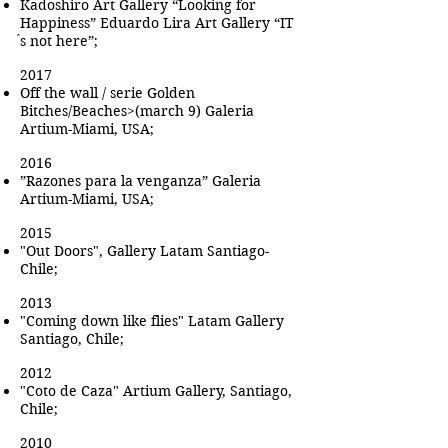
Kadoshiro Art Gallery “Looking for
Happiness” Eduardo Lira Art Gallery “IT
́s not here”;
2017
Off the wall / serie Golden
Bitches/Beaches>(march 9) Galeria
Artium-Miami, USA;
2016
”Razones para la venganza” Galeria
Artium-Miami, USA;
2015
"Out Doors", Gallery Latam Santiago-
Chile;
2013
"Coming down like flies" Latam Gallery
Santiago, Chile;
2012
"Coto de Caza" Artium Gallery, Santiago,
Chile;
2010