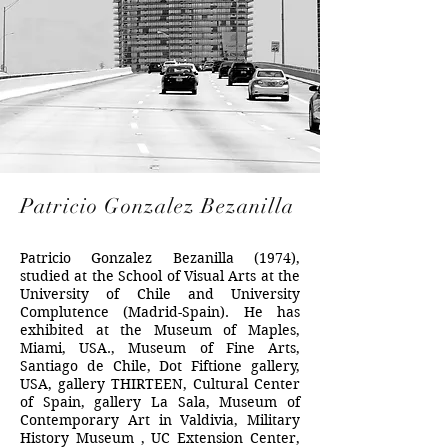
Patricio Gonzalez Bezanilla
Patricio Gonzalez Bezanilla (1974),
studied at the School of Visual Arts at the
University of Chile and University
Complutence (Madrid-Spain). He has
exhibited at the Museum of Maples,
Miami, USA., Museum of Fine Arts,
Santiago de Chile, Dot Fiftione gallery,
USA, gallery THIRTEEN, Cultural Center
of Spain, gallery La Sala, Museum of
Contemporary Art in Valdivia, Military
History Museum , UC Extension Center,