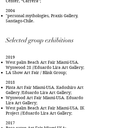
Center, “Carrera”;
2004
"personal mythologies, Praxis Gallery,
Santiago-Chile.
Selected group exhibitions
2019
West palm Beach Art Fair Miami-USA.
Wynwood 28 //Eduardo Lira Art Gallery;
LA Show Art Fair / Blink Group;
2018
Pinta Art Fair Miami-USA. Kadoshiro Art
Gallery /Eduardo Lira Art Gallery;
Wynwood Art Fair Miami-USA. Eduardo
Lira Art Gallery;
West palm Beach Art Fair Miami-USA. IK
Project //Eduardo Lira Art Gallery;
2017