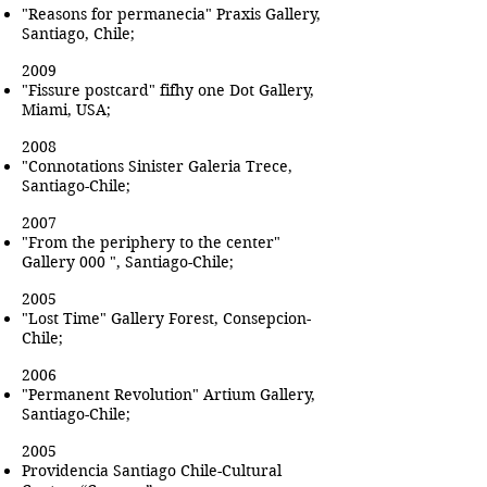
"Reasons for permanecia" Praxis Gallery,
Santiago, Chile;
2009
"Fissure postcard" fifhy one Dot Gallery,
Miami, USA;
2008
"Connotations Sinister Galeria Trece,
Santiago-Chile;
2007
"From the periphery to the center"
Gallery 000 ", Santiago-Chile;
2005
"Lost Time" Gallery Forest, Consepcion-
Chile;
2006
"Permanent Revolution" Artium Gallery,
Santiago-Chile;
2005
Providencia Santiago Chile-Cultural