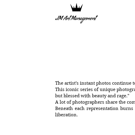
The artist's instant photos continue 
This iconic series of unique photogr
but blessed with beauty and rage."
A lot of photographers share the co
Beneath each representation burns d
liberation.