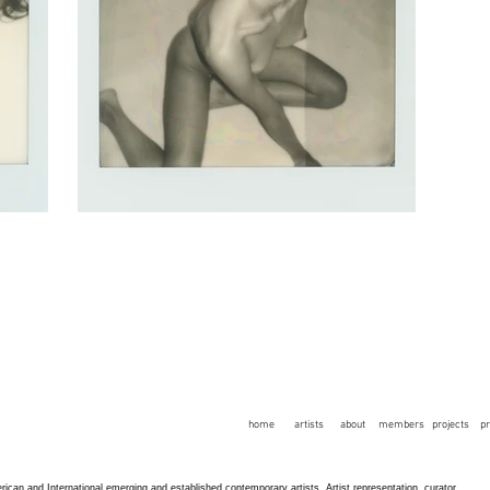
home
artists
about
members
projects
p
an and International emerging and established contemporary artists. Artist representation, curator,