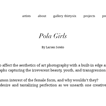
artists
about
gallery thirtysix
projects
pr
Pola Girls
By Larsen Sotelo
to affect the aesthetics of art photography with a built-in edge
aphs capturing the irreverent beauty, youth, and transgression
mmon interest of the female form, and why wouldn’t they?
esire and tantalizing perfection as we unearth one creative