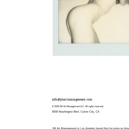
info@jmartmanagement.com
© 2026 JM Art Management LLC. All rights reserved.
8558 Washington Blvd, Culver City, CA
JM Art Management is Los Angeles based firm focusing on Americ