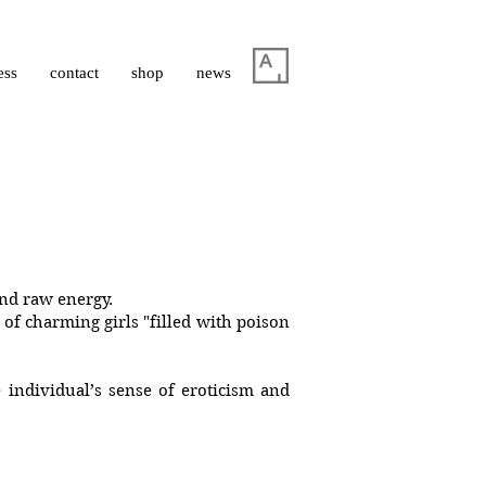
ess
contact
shop
news
 and raw energy.
 of charming girls "filled with poison
 individual’s sense of eroticism and