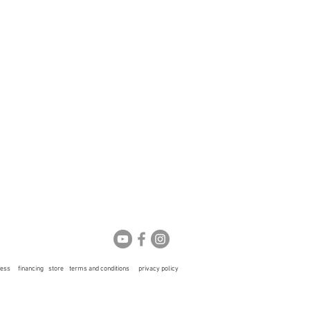
ress
financing
store
terms and conditions
privacy policy