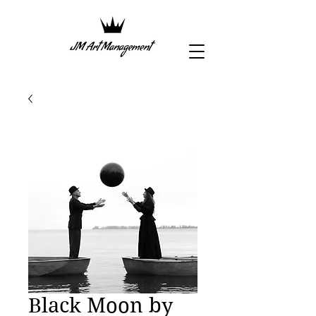
Black Moon by