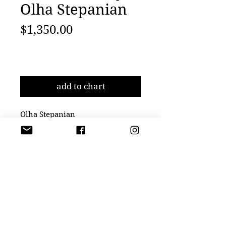
Olha Stepanian
Price
$1,350.00
Add to Cart
add to chart
Olha Stepanian
Black Moon, 2022
Epson Professional Paper
23 3/5 × 23 3/5 in
60 × 60 cm
Edition of 15
JM Art Management is Los Angeles based firm focusing on American and
International emerging and established contemporary artists. Artist representation,
curator,
8558 Washington Blvd, Culver City, CA