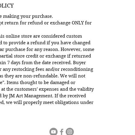
OLICY
ore making your purchase.
cept return for refund or exchange ONLY for
is online store are considered custom
d to provide a refund if you have changed
lar purchase for any reason. However, some
artial store credit or exchange if returned
hin 7 days from the date received. Buyer
or any restocking fees and/or reconditioning
 as they are non-refundable. We will not
e". Items thought to be damaged or
 at the customers' expenses and the validity
ed by JM Art Management. If the received
d, we will properly meet obligations under