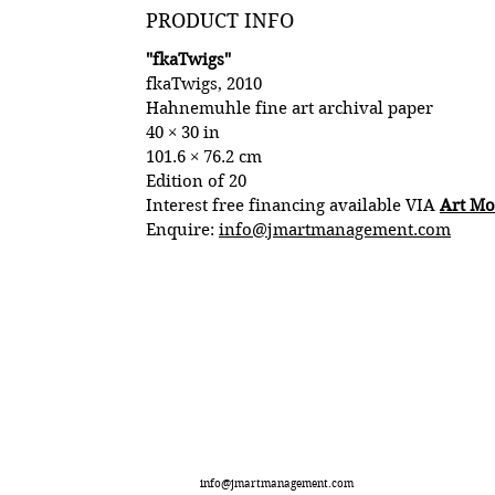
PRODUCT INFO
"fkaTwigs"
fkaTwigs, 2010
Hahnemuhle fine art archival paper
40 × 30 in
101.6 × 76.2 cm
Edition of 20
Interest free financing available VIA
Art M
Enquire:
info@jmartmanagement.com
info@jmartmanagement.com