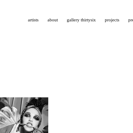
artists
about
gallery thirtysix
projects
pr