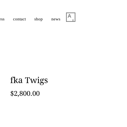
ess
contact
shop
news
fka Twigs
Price
$2,800.00
Add to Cart