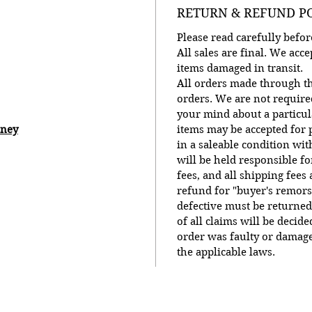
RETURN & REFUND P
Please read carefully bef
All sales are final. We ac
items damaged in transit.
All orders made through th
orders. We are not require
your mind about a particu
oney
items may be accepted for p
in a saleable condition wit
will be held responsible f
fees, and all shipping fees
refund for "buyer's remors
defective must be returned
of all claims will be decid
order was faulty or damage
the applicable laws.