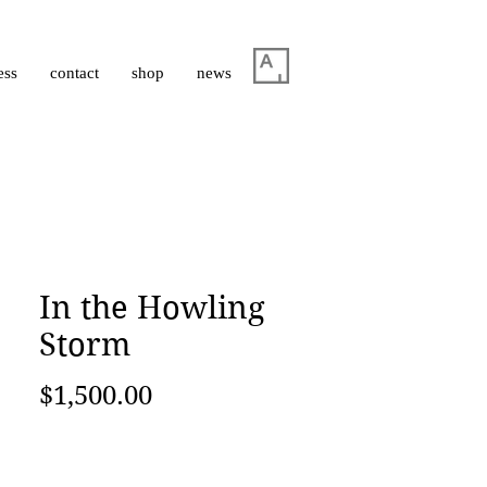
ess
contact
shop
news
In the Howling
Storm
Price
$1,500.00