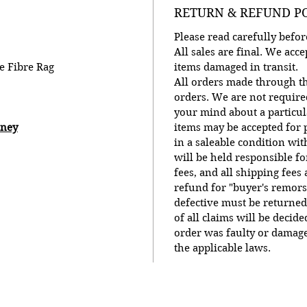
RETURN & REFUND P
Please read carefully bef
All sales are final. We ac
e Fibre Rag
items damaged in transit.
All orders made through th
orders. We are not require
your mind about a particu
oney
items may be accepted for p
in a saleable condition wit
will be held responsible f
fees, and all shipping fees
refund for "buyer's remors
defective must be returned
of all claims will be decid
order was faulty or damage
the applicable laws.