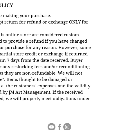
OLICY
ore making your purchase.
cept return for refund or exchange ONLY for
is online store are considered custom
d to provide a refund if you have changed
lar purchase for any reason. However, some
artial store credit or exchange if returned
hin 7 days from the date received. Buyer
or any restocking fees and/or reconditioning
 as they are non-refundable. We will not
e". Items thought to be damaged or
 at the customers' expenses and the validity
ed by JM Art Management. If the received
d, we will properly meet obligations under