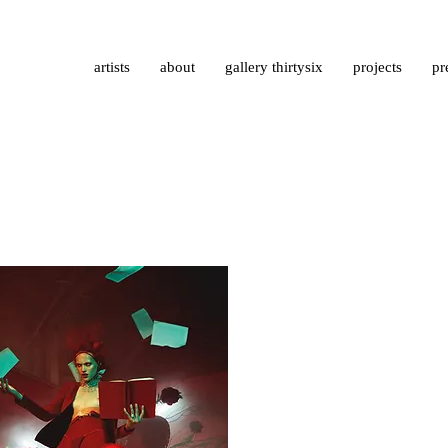
artists
about
gallery thirtysix
projects
pr