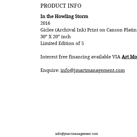
PRODUCT INFO
In the Howling Storm
2016
Giclee (Archival Ink) Print on Canson Platin
30” X 20” inch
Limited Edition of 5
Interest free financing available VIA
Art M
Enquire:
info@jmartmanagement.com
info@jmartmanagement.com