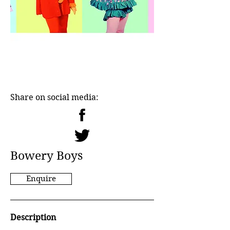
Share on social media:
Bowery Boys
Enquire
Description