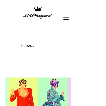
GO BACK