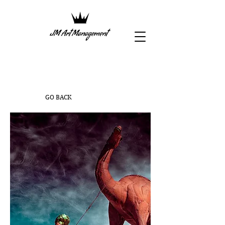
GO BACK