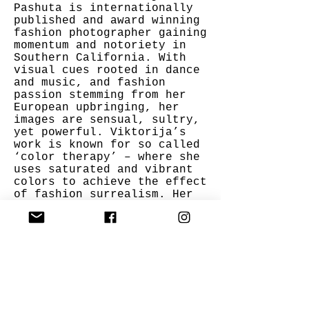
Pashuta is internationally
published and award winning
fashion photographer gaining
momentum and notoriety in
Southern California. With
visual cues rooted in dance
and music, and fashion
passion stemming from her
European upbringing, her
images are sensual, sultry,
yet powerful. Viktorija’s
work is known for so called
‘color therapy’ – where she
uses saturated and vibrant
colors to achieve the effect
of fashion surrealism. Her
images are very feminine and
empowering at the same time
to celebrate the essence of
a woman.
Item Info