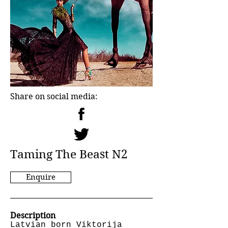
Share on social media:
Taming The Beast N2
Enquire
Description
Latvian born Viktorija