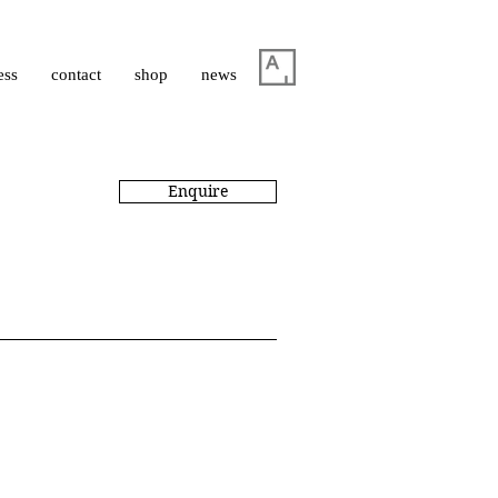
ess
contact
shop
news
Enquire