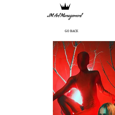
GO BACK