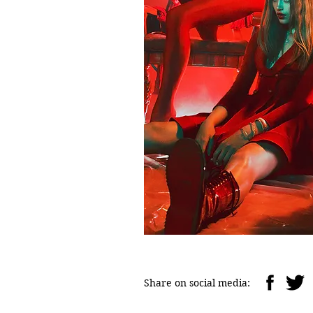
Share on social media: