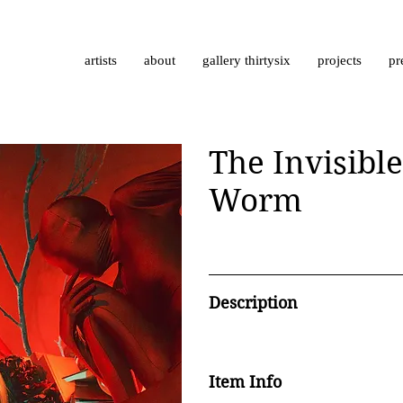
artists
about
gallery thirtysix
projects
pr
The Invisible
Worm
Description
Item Info