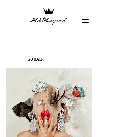
GO BACK