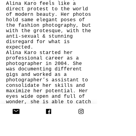
Alina Karo feels like a
direct protest to the world
of modern beauty. Her photos
hold same elegant poses of
the fashion photography, but
with the grotesque, with the
anti-sexual & stunning
disregard for what is
expected.
Alina Karo started her
professional career as a
photographer in 2004. She
was documenting different
gigs and worked as a
photographer’s assistant to
consolidate her skills and
maximize her potential. Her
eyes wide open and full of
wonder, she is able to catch
the most astute angles of
beauty and amazement, while
as of late highlighting the
state of affairs and
denudation of the
environment.