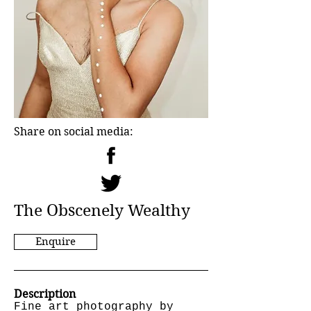
Share on social media:
The Obscenely Wealthy
Enquire
Description
Fine art photography by