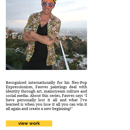
Recognized internationally for his Neo-Pop
Expressionism, Fauves paintings deal with
identity through art, mainstream culture and
social media. About this series, Fauves says “I
have personally lost it all and what I’ve
learned is when you lose it all you can win it
all again and create a new beginning!”
view work