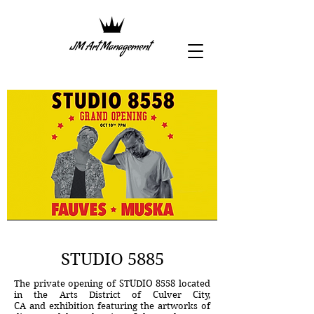
STUDIO 5885
The private opening of STUDIO 8558 located
in the Arts District of Culver City,
CA and exhibition featuring the artworks of