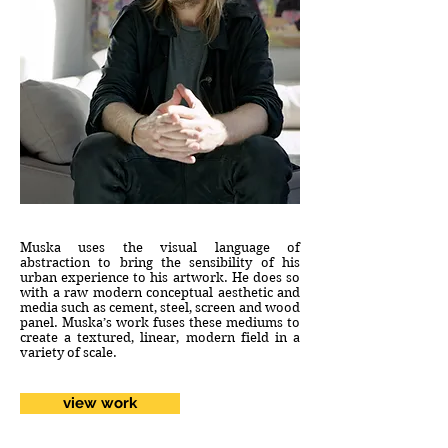
Muska uses the visual language of
abstraction to bring the sensibility of his
urban experience to his artwork. He does so
with a raw modern conceptual aesthetic and
media such as cement, steel, screen and wood
panel. Muska’s work fuses these mediums to
create a textured, linear, modern field in a
variety of scale.
view work