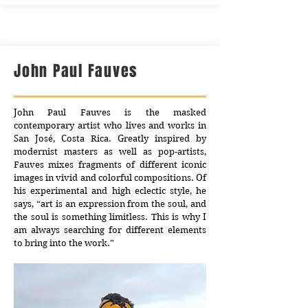
John Paul Fauves
John Paul Fauves is the masked
contemporary artist who lives and works in
San José, Costa Rica. Greatly inspired by
modernist masters as well as pop-artists,
Fauves mixes fragments of different iconic
images in vivid and colorful compositions. Of
his experimental and high eclectic style, he
says, “art is an expression from the soul, and
the soul is something limitless. This is why I
am always searching for different elements
to bring into the work.”