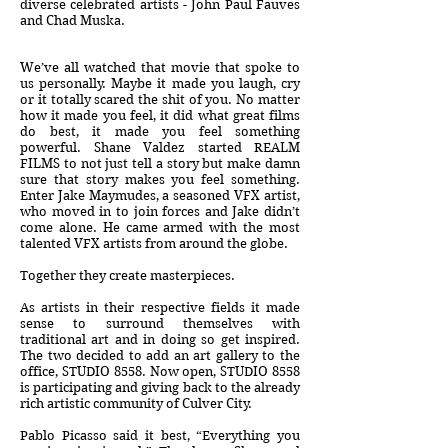
diverse celebrated artists - John Paul Fauves
and Chad Muska.
We’ve all watched that movie that spoke to
us personally. Maybe it made you laugh, cry
or it totally scared the shit of you. No matter
how it made you feel, it did what great films
do best, it made you feel something
powerful. Shane Valdez started REALM
FILMS to not just tell a story but make damn
sure that story makes you feel something.
Enter Jake Maymudes, a seasoned VFX artist,
who moved in to join forces and Jake didn’t
come alone. He came armed with the most
talented VFX artists from around the globe.
Together they create masterpieces.
As artists in their respective fields it made
sense to surround themselves with
traditional art and in doing so get inspired.
The two decided to add an art gallery to the
office, STUDIO 8558. Now open, STUDIO 8558
is participating and giving back to the already
rich artistic community of Culver City.
Pablo Picasso said it best, “Everything you