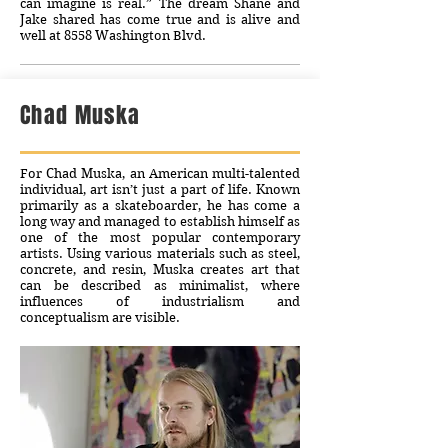
can imagine is real.” The dream Shane and
Jake shared has come true and is alive and
well at 8558 Washington Blvd.
Chad Muska
For Chad Muska, an American multi-talented
individual, art isn’t just a part of life. Known
primarily as a skateboarder, he has come a
long way and managed to establish himself as
one of the most popular contemporary
artists. Using various materials such as steel,
concrete, and resin, Muska creates art that
can be described as minimalist, where
influences of industrialism and
conceptualism are visible.