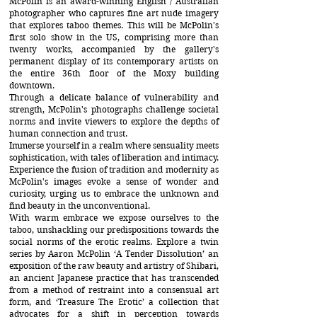
McPolin is an award-winning English / Australian
photographer who captures fine art nude imagery
that explores taboo themes. This will be McPolin's
first solo show in the US, comprising more than
twenty works, accompanied by the gallery's
permanent display of its contemporary artists on
the entire 36th floor of the Moxy building
downtown.
Through a delicate balance of vulnerability and
strength, McPolin's photographs challenge societal
norms and invite viewers to explore the depths of
human connection and trust.
Immerse yourself in a realm where sensuality meets
sophistication, with tales of liberation and intimacy.
Experience the fusion of tradition and modernity as
McPolin's images evoke a sense of wonder and
curiosity, urging us to embrace the unknown and
find beauty in the unconventional.
With warm embrace we expose ourselves to the
taboo, unshackling our predispositions towards the
social norms of the erotic realms. Explore a twin
series by Aaron McPolin ‘A Tender Dissolution’ an
exposition of the raw beauty and artistry of Shibari,
an ancient Japanese practice that has transcended
from a method of restraint into a consensual art
form, and ‘Treasure The Erotic’ a collection that
advocates for a shift in perception towards