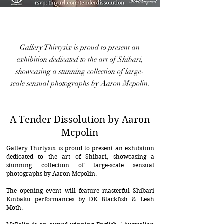
Gallery Thirtysix is proud to present an
exhibition dedicated to the art of Shibari,
showcasing a stunning collection of large-
scale sensual photographs by Aaron Mcpolin.
A Tender Dissolution by Aaron
Mcpolin
Gallery Thirtysix is proud to present an exhibition
dedicated to the art of Shibari, showcasing a
stunning collection of large-scale sensual
photographs by Aaron Mcpolin.
The opening event will feature masterful Shibari
Kinbaku performances by DK Blackfish & Leah
Moth.