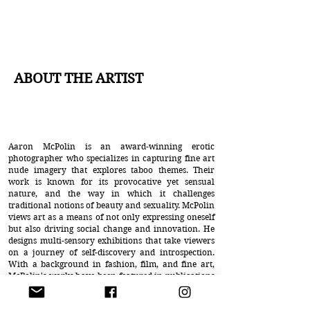
ABOUT THE ARTIST
Aaron McPolin is an award-winning erotic
photographer who specializes in capturing fine art
nude imagery that explores taboo themes. Their
work is known for its provocative yet sensual
nature, and the way in which it challenges
traditional notions of beauty and sexuality. McPolin
views art as a means of not only expressing oneself
but also driving social change and innovation. He
designs multi-sensory exhibitions that take viewers
on a journey of self-discovery and introspection.
With a background in fashion, film, and fine art,
McPolin's works have been featured in publications
such as Playboy, Penthouse, and Vogue, and
exhibited in major cities worldwide. In his words,