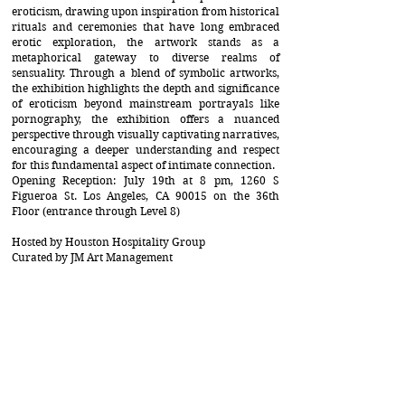
eroticism, drawing upon inspiration from historical
rituals and ceremonies that have long embraced
erotic exploration, the artwork stands as a
metaphorical gateway to diverse realms of
sensuality. Through a blend of symbolic artworks,
the exhibition highlights the depth and significance
of eroticism beyond mainstream portrayals like
pornography, the exhibition offers a nuanced
perspective through visually captivating narratives,
encouraging a deeper understanding and respect
for this fundamental aspect of intimate connection.
Opening Reception: July 19th at 8 pm, 1260 S
Figueroa St. Los Angeles, CA 90015 on the 36th
Floor (entrance through Level 8)
Hosted by Houston Hospitality Group
Curated by JM Art Management