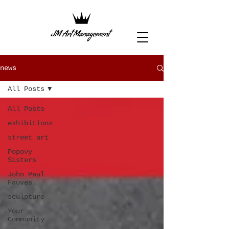
news
All Posts
All Posts
exhibitions
street art
Popovy
Sisters
John Paul
Fauves
sculpture
Your
Community