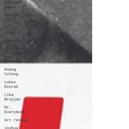
Giuliano
Bekor
MONCHO
1929
Justin
Bower
photorealism
photography
Vera
Kochubey
Huang
Yulong
Lukas
Dvorak
Lika
Brutyan
Mr.
Everybody
Art review
Joshua