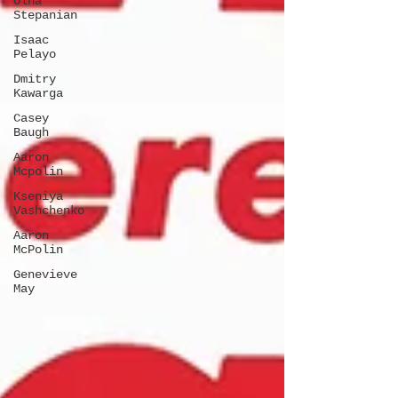
Olha
Stepanian
Isaac
Pelayo
Dmitry
Kawarga
Casey
Baugh
Aaron
Mcpolin
Kseniya
Vashchenko
Aaron
McPolin
Genevieve
May