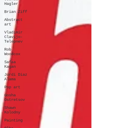
Hagler
Brian Ziff
Abstract
art
Vladimir
Clavijo-
Telepnev
Rob
Woodcox
Safaa
Kagan
Jordi Diaz
Alama
Pop art
Gosha
Ostretsov
Shawn
Kolodny
Painting