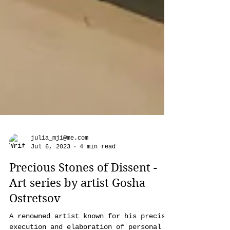
julia_mji@me.com
Jul 6, 2023
4 min read
Precious Stones of Dissent -
Art series by artist Gosha