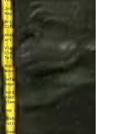
review
Joshua
Hagler
Brian
Ziff
Abstract
art
Vladimir
Clavijo-
Telepnev
Rob
Woodcox
Safaa
Kagan
Jordi
Diaz
Alama
Pop art
Gosha
Ostretsov
Shawn