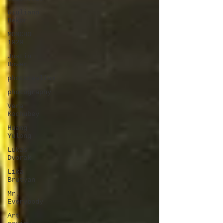
Giuliano
Bekor
MONCHO
1929
Justin
Bower
photorealism
photography
Vera
Kochubey
Huang
Yulong
Lukas
Dvorak
Lika
Brutyan
Mr.
Everybody
Art