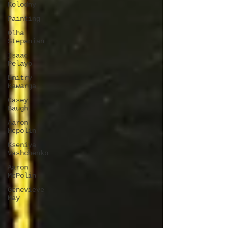
Kolodny
Painting
Olha
Stepanian
Isaac
Pelayo
Dmitry
Kawarga
Casey
Baugh
Aaron
Mcpolin
Kseniya
Vashchenko
Aaron
McPolin
Genevieve
May