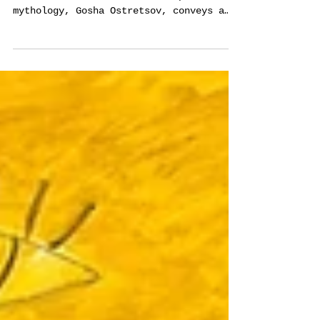
Ostretsov
A renowned artist known for his precise
execution and elaboration of personal
mythology, Gosha Ostretsov, conveys a
powerful message in his