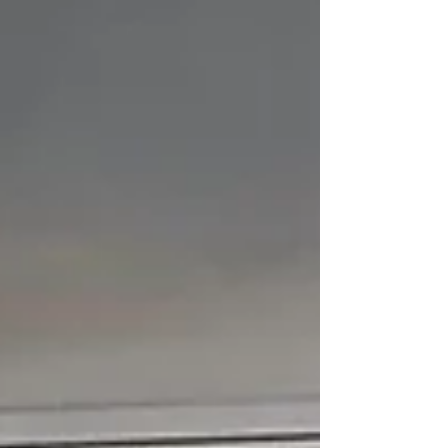
events, to objects, and most
significantly for Zamzami, to emotional
and psychological states of being. This
latter application is the animating
impetus for Zamzami’s artistic process,
for each iteration of his diverse
periods of painting is defined by the
condition of his mental and imaginative
outlook.