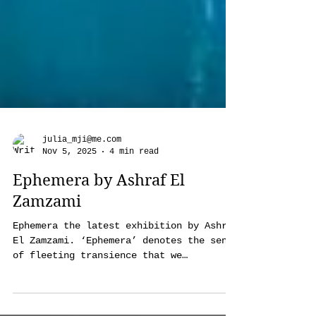
julia_mji@me.com
Nov 5, 2025
4 min read
Ephemera by Ashraf El
Zamzami
Ephemera the latest exhibition by Ashraf
El Zamzami. ‘Ephemera’ denotes the sense
of fleeting transience that we
experience with anything from people to