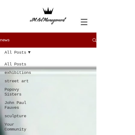
news
All Posts
All Posts
exhibitions
street art
Popovy
Sisters
John Paul
Fauves
sculpture
Your
Community