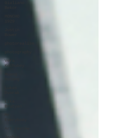
Giuliano
Bekor
MONCHO
1929
Justin
Bower
photorealism
photography
Vera
Kochubey
Huang
Yulong
Lukas
Dvorak
Lika
Brutyan
Mr.
Everybody
Art review
Joshua