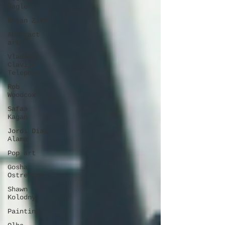
Hagler
Brian Ziff
Abstract
art
Vladimir
Clavijo-
Telepnev
Rob
Woodcox
Safaa
Kagan
Jordi Diaz
Alama
Pop art
Gosha
Ostretsov
Shawn
Kolodny
Painting