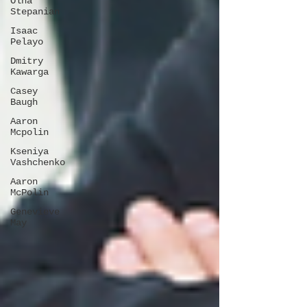
Olha
Stepanian
Isaac
Pelayo
Dmitry
Kawarga
Casey
Baugh
Aaron
Mcpolin
Kseniya
Vashchenko
Aaron
McPolin
Genevieve
May