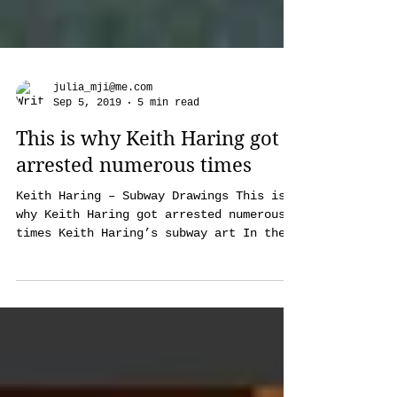
julia_mji@me.com
Sep 5, 2019
5 min read
This is why Keith Haring got
arrested numerous times
Keith Haring – Subway Drawings This is
why Keith Haring got arrested numerous
times Keith Haring’s subway art In the
early 1980s Keith...