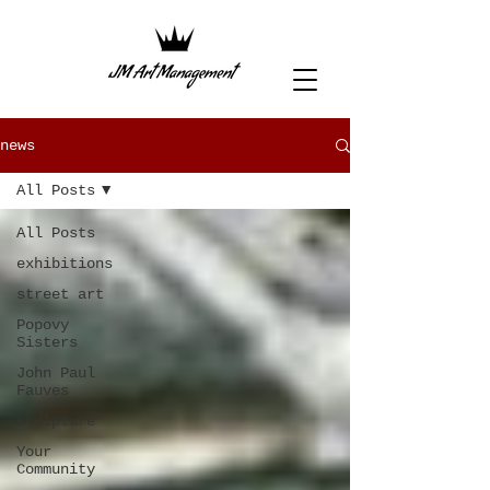
news
All Posts
All Posts
exhibitions
street art
Popovy
Sisters
John Paul
Fauves
sculpture
Your
Community