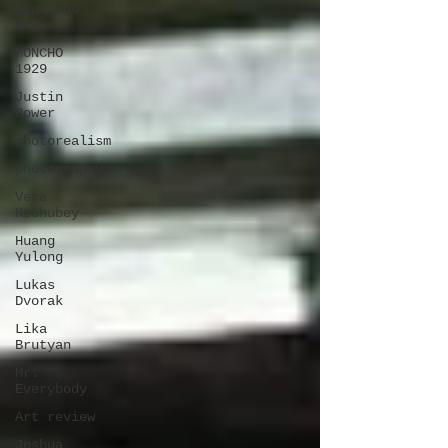
Giuliano
Bekor
MONCHO
1929
Justin
Bower
photorealism
photography
Vera
Kochubey
Huang
Yulong
Lukas
Dvorak
Lika
Brutyan
Mr.
Everybody
Art review
Joshua