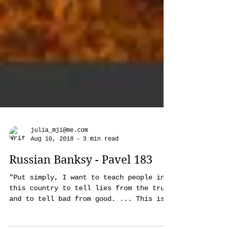
julia_mji@me.com
Aug 10, 2018
3 min read
Russian Banksy - Pavel 183