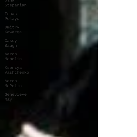
Olha
Stepanian
Isaac
Pelayo
Dmitry
Kawarga
Casey
Baugh
Aaron
Mcpolin
Kseniya
Vashchenko
Aaron
McPolin
Genevieve
May