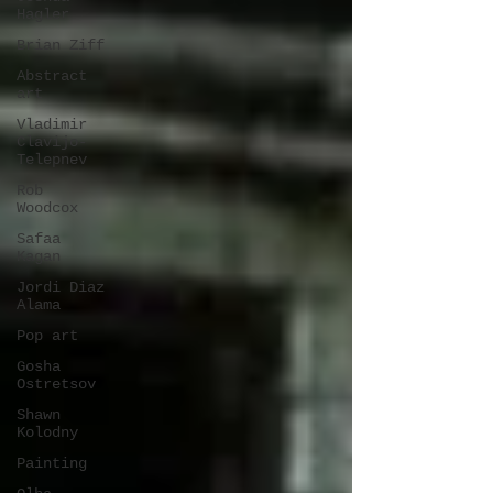
Hagler
Brian Ziff
Abstract
art
Vladimir
Clavijo-
Telepnev
Rob
Woodcox
Safaa
Kagan
Jordi Diaz
Alama
Pop art
Gosha
Ostretsov
Shawn
Kolodny
Painting