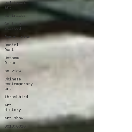
political
art
portraits
Getting
Started
Romanticism
Daniel
Dust
Hossam
Dirar
on view
Chinese
contemporary
art
thrashbird
Art
History
art show
0010x0010