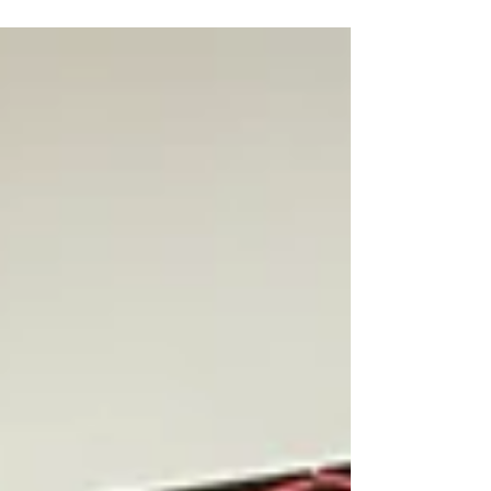
"Put simply, I want to teach people in
this country to tell lies from the truth
and to tell bad from good. ... This is
what our people...