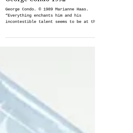
Aug 25, 2018
16 min read
George Condo 1992
George Condo. © 1989 Marianne Haas.
“Everything enchants him and his
incontestible talent seems to be at the
service of a fantasy that is...