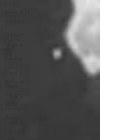
Hagler
Brian Ziff
Abstract
art
Vladimir
Clavijo-
Telepnev
Rob
Woodcox
Safaa
Kagan
Jordi Diaz
Alama
Pop art
Gosha
Ostretsov
Shawn
Kolodny
Painting