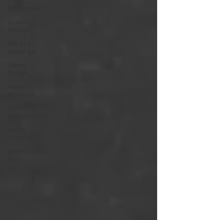
Olha
Stepanian
Isaac
Pelayo
Dmitry
Kawarga
Casey
Baugh
Aaron
Mcpolin
Kseniya
Vashchenko
Aaron
McPolin
Genevieve
May