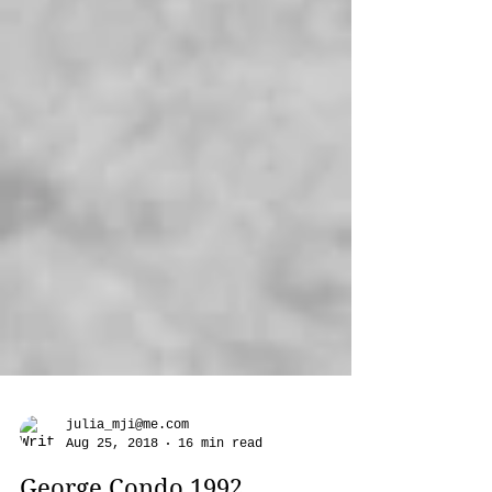
julia_mji@me.com