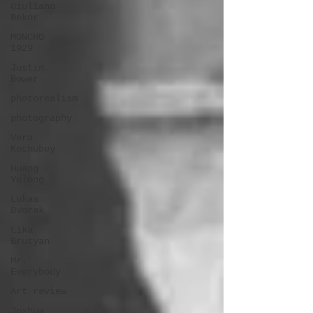
Giuliano
Bekor
MONCHO
1929
Justin
Bower
photorealism
photography
Vera
Kochubey
Huang
Yulong
Lukas
Dvorak
Lika
Brutyan
Mr.
Everybody
Art review
Joshua