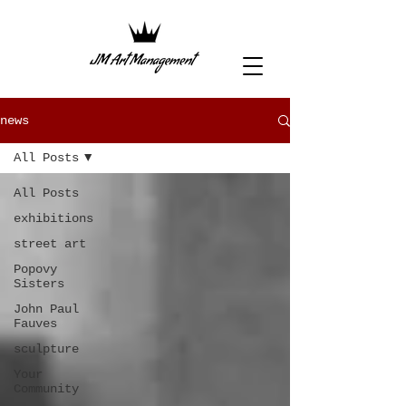
news
All Posts
All Posts
exhibitions
street art
Popovy
Sisters
John Paul
Fauves
sculpture
Your
Community