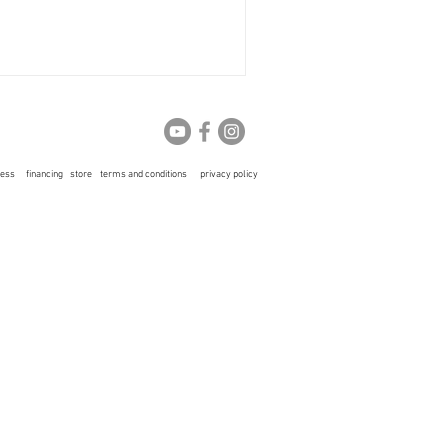
ress
financing
store
terms and conditions
privacy policy