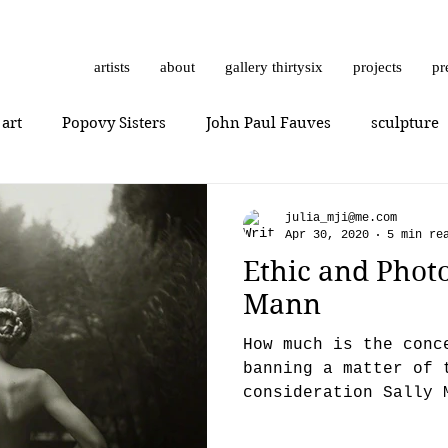
artists
about
gallery thirtysix
projects
pr
 art
Popovy Sisters
John Paul Fauves
sculpture
Getting Started
Romanticism
Daniel Dust
Hossa
julia_mji@me.com
Apr 30, 2020
5 min re
Ethic and Photo
thrashbird
Art History
art show
0010x0010
Mann
How much is the conc
er
photorealism
photography
Vera Kochubey
banning a matter of 
consideration Sally 
Family (1992) and th
n
Mr. Everybody
Art review
Joshua Hagler