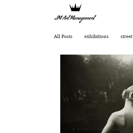
All Posts
exhibitions
street
political art
portraits
Chinese contemporary art
MONCHO 1929
Justin Bow
Lukas Dvorak
Lika Brutya