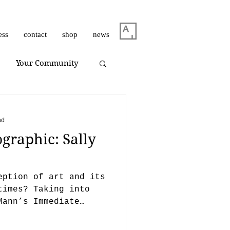
ess
contact
shop
news
Your Community
m Dirar
on view
ad
graphic: Sally
Giuliano Bekor
eption of art and its
Huang Yulong
times? Taking into
Mann’s Immediate
e