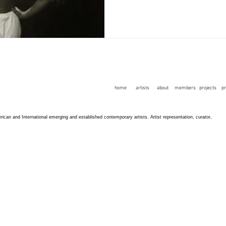
home
artists
about
members
projects
p
an and International emerging and established contemporary artists. Artist representation, curator,