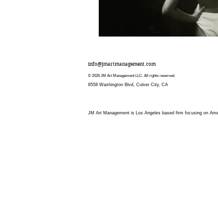
info@jmartmanagement.com
© 2026 JM Art Management LLC. All rights reserved.
8558 Washington Blvd, Culver City, CA
JM Art Management is Los Angeles based firm focusing on Americ