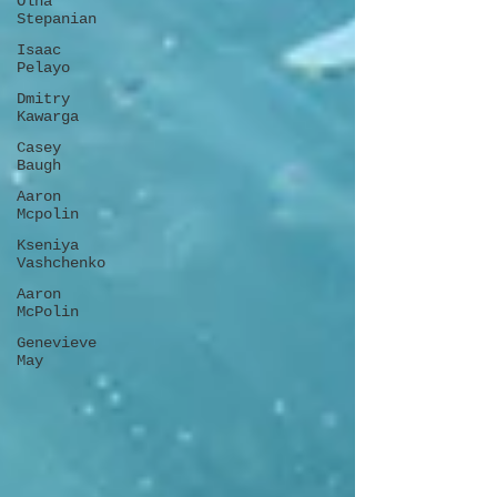
Olha
Stepanian
Isaac
Pelayo
Dmitry
Kawarga
Casey
Baugh
Aaron
Mcpolin
Kseniya
Vashchenko
Aaron
McPolin
Genevieve
May