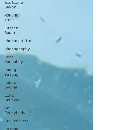
Giuliano
Bekor
MONCHO
1929
Justin
Bower
photorealism
photography
Vera
Kochubey
Huang
Yulong
Lukas
Dvorak
Lika
Brutyan
Mr.
Everybody
Art review
Joshua