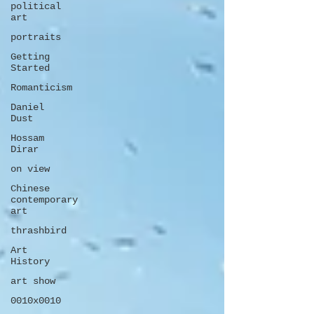
political
art
portraits
Getting
Started
Romanticism
Daniel
Dust
Hossam
Dirar
on view
Chinese
contemporary
art
thrashbird
Art
History
art show
0010x0010