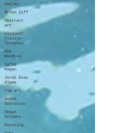
Hagler
Brian Ziff
Abstract
art
Vladimir
Clavijo-
Telepnev
Rob
Woodcox
Safaa
Kagan
Jordi Diaz
Alama
Pop art
Gosha
Ostretsov
Shawn
Kolodny
Painting