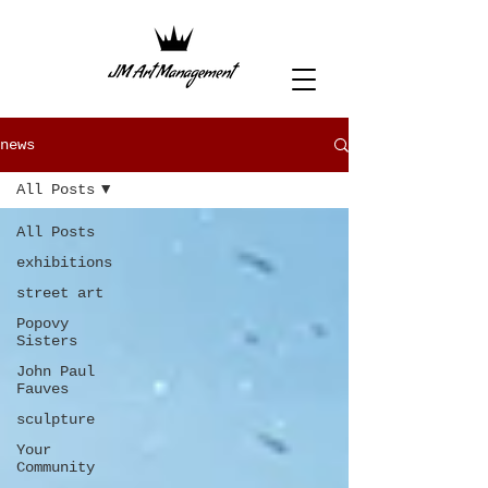
news
All Posts
All Posts
exhibitions
street art
Popovy
Sisters
John Paul
Fauves
sculpture
Your
Community