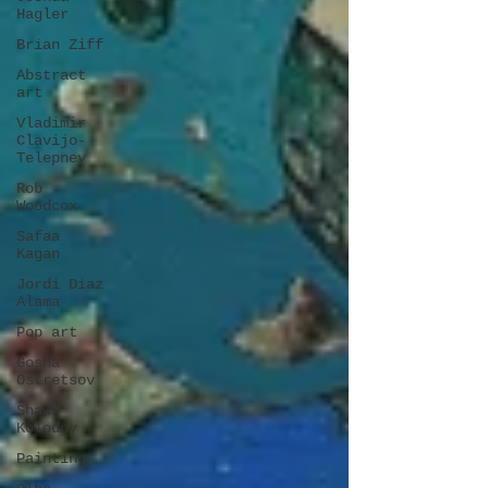
Hagler
Brian Ziff
Abstract
art
Vladimir
Clavijo-
Telepnev
Rob
Woodcox
Safaa
Kagan
Jordi Diaz
Alama
Pop art
Gosha
Ostretsov
Shawn
Kolodny
Painting