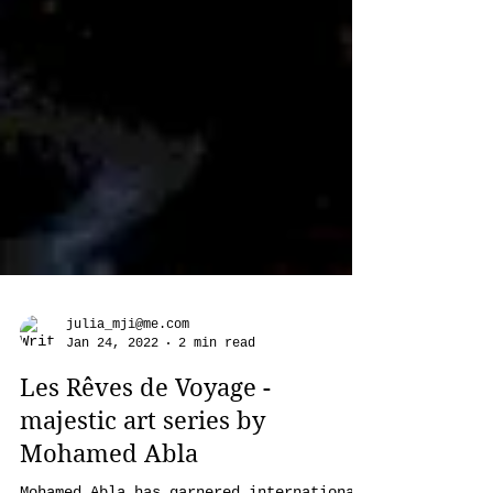
julia_mji@me.com
Jan 24, 2022
2 min read