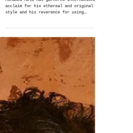
Les Rêves de Voyage -
majestic art series by
Mohamed Abla
Mohamed Abla has garnered international
acclaim for his ethereal and original
style and his reverence for using
special painting techniques.