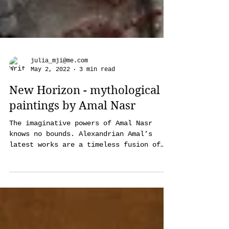
julia_mji@me.com
May 2, 2022
3 min read
New Horizon - mythological
paintings by Amal Nasr
The imaginative powers of Amal Nasr
knows no bounds. Alexandrian Amal’s
latest works are a timeless fusion of
disparate spiritual, mythologi