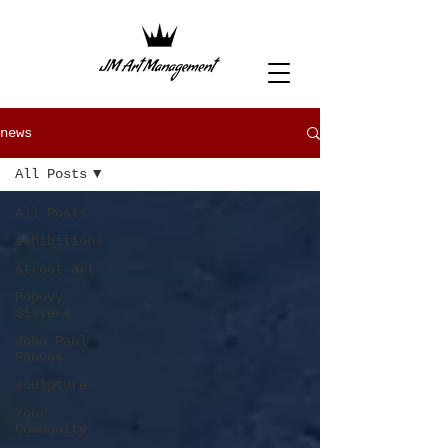
news
All Posts
All Posts
exhibitions
street art
Popovy
Sisters
John Paul
Fauves
sculpture
Your
Community