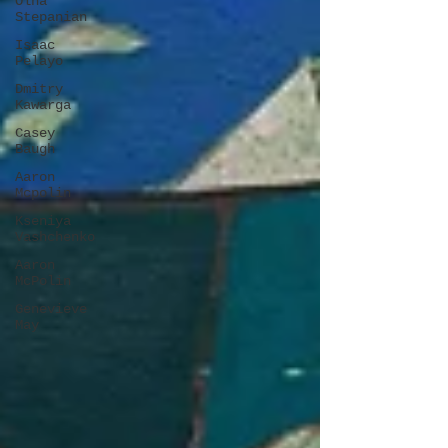
Olha
Stepanian
Isaac
Pelayo
Dmitry
Kawarga
Casey
Baugh
Aaron
Mcpolin
Kseniya
Vashchenko
Aaron
McPolin
Genevieve
May