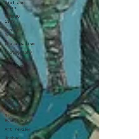
Giuliano
Bekor
MONCHO
1929
Justin
Bower
photorealism
photography
Vera
Kochubey
Huang
Yulong
Lukas
Dvorak
Lika
Brutyan
Mr.
Everybody
Art review
Joshua