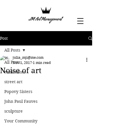
Post
All Posts
julia_mji@me.com
All Posts
Nov 1, 2017
1 min read
Noise of art
exhibitions
street art
Popovy Sisters
John Paul Fauves
sculpture
Your Community