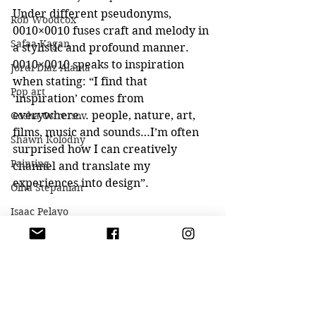
Under different pseudonyms, 
Rob Woodcox
0010×0010 fuses craft and melody in 
Safaa Kagan
a stylistic and profound manner.
0010×0010 speaks to inspiration 
Jordi Diaz Alama
when stating: “I find that 
Pop art
‘inspiration’ comes from 
everywhere… people, nature, art, 
Gosha Ostretsov
films, music and sounds…I’m often 
Shawn Kolodny
surprised how I can creatively 
Painting
channel and translate my 
experiences into design”.
Olha Stepanian
Isaac Pelayo
Dmitry Kawarga
Casey Baugh
Aaron Mcpolin
Kseniya Vashchenko