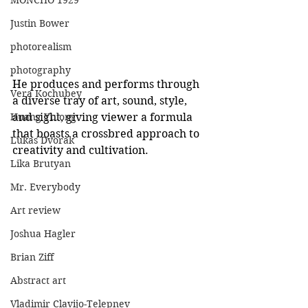
MONCHO 1929
Justin Bower
photorealism
photography
He produces and performs through 
Vera Kochubey
a diverse tray of art, sound, style, 
and sight, giving viewer a formula 
Huang Yulong
that boasts a crossbred approach to 
Lukas Dvorak
creativity and cultivation. 
Lika Brutyan
Mr. Everybody
Art review
Joshua Hagler
Brian Ziff
Abstract art
Vladimir Clavijo-Telepnev