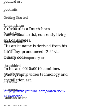
political art
portraits
Getting Started
Romanticism
010x0010 is a Dutch-born 
Daniel Dust
Audiovisual artist, currently living 
in Los Angeles.
Hossam Dirar
His artist name is derived from his 
on view
birthday, pronounced “2-2” via 
binary code.
Chinese contemporary art
thrashbird
In his art, 0010x0010 combines 
Art History
photography, video technology and 
installation art. 
art show
0010x0010
https://www.youtube.com/watch?v=u-
61e4lWxhc
Giuliano Bekor