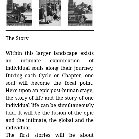
The Story
Within this larger landscape exists 
an intimate examination of 
individual souls along their journey. 
During each Cycle or Chapter, one 
soul will become the focal point. 
Here upon an epic post-human stage, 
the story of life and the story of one 
individual life can be simultaneously 
told. It will be the fusion of the epic 
and the intimate, the global and the 
individual.
The first stories will be about 