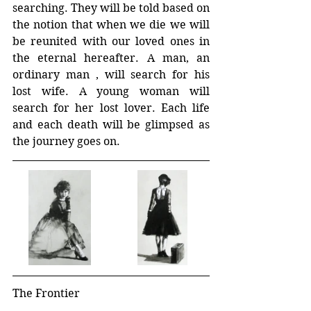
searching. They will be told based on 
the notion that when we die we will 
be reunited with our loved ones in 
the eternal hereafter. A man, an 
ordinary man , will search for his 
lost wife. A young woman will 
search for her lost lover. Each life 
and each death will be glimpsed as 
the journey goes on.
The Frontier