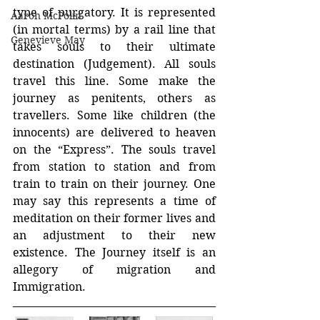
type of purgatory. It is represented 
Aaron McPolin
(in mortal terms) by a rail line that 
Genevieve May
takes souls to their ultimate 
destination (Judgement). All souls 
travel this line. Some make the 
journey as penitents, others as 
travellers. Some like children (the 
innocents) are delivered to heaven 
on the “Express”. The souls travel 
from station to station and from 
train to train on their journey. One 
may say this represents a time of 
meditation on their former lives and 
an adjustment to their new 
existence. The Journey itself is an 
allegory of migration and 
Immigration.