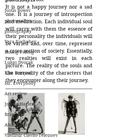
MONCHO 1929
It is not a happy journey nor a sad 
Justin Bower
one. It is a journey of introspection 
photorealism
and meditation. Each individual soul 
will carry with them the essence of 
photography
their personality the individuals will 
Vera Kochubey
be varied and, over time, represent 
a cross section of society. Essentially, 
Huang Yulong
two realties will exist in each 
Lukas Dvorak
picture. The reality of the souls and 
the surreality of the characters that 
Lika Brutyan
they encounter along their journey.
Mr. Everybody
Art review
Joshua Hagler
Brian Ziff
Abstract art
Vladimir Clavijo-Telepnev