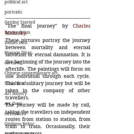
political art
portraits
Getting Started
"The final journey" by 
Charles 
Romanticism
Malinsky
. 
These pictures portray the journey 
Daniel Dust
between mortality and eternal 
Hossam Dirar
salvation or eternal damnation. It is 
the beginning of the journey into the 
on view
afterlife. The paintings will focus on 
Chinese contemporary art
one individual through each cycle. 
This is a solitary journey but will be 
thrashbird
taken in the company of other 
Art History
travellers.
art show
The journey will be made by rail, 
taking the travellers on independent 
0010x0010
routes from station to station, from 
Giuliano Bekor
train to train. Occasionally, their 
paths may cross.