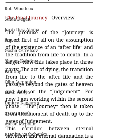
Rob Woodcox
The Final Journey
 - Overview
Safaa Kagan
Jordi Diaz Alama
The premise of the “Journey” is 
based first of all on the assumption 
Pop art
of the existence of an “after life” and 
Gosha Ostretsov
the tradition from life to death. In a 
Shawn Kolodny
larger view this takes place in three 
parts: The act of dying, the transition 
Painting
from life to the after life and the 
Olha Stepanian
passage beyond the gates of heaven 
and hell or the “Judgement”. For 
Isaac Pelayo
now I am working within the second 
Dmitry Kawarga
phase. “The Journey” then is taken 
Casey Baugh
from the moment of death up to the 
gates of Judgement.
Aaron Mcpolin
This corridor between eternal 
Kseniya Vashchenko
salvation and eternal damnation is a 