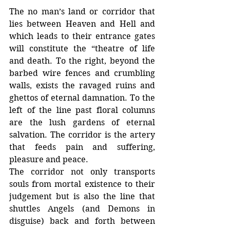
The no man’s land or corridor that 
lies between Heaven and Hell and 
which leads to their entrance gates 
will constitute the “theatre of life 
and death. To the right, beyond the 
barbed wire fences and crumbling 
walls, exists the ravaged ruins and 
ghettos of eternal damnation. To the 
left of the line past floral columns 
are the lush gardens of eternal 
salvation. The corridor is the artery 
that feeds pain and suffering, 
pleasure and peace.
The corridor not only transports 
souls from mortal existence to their 
judgement but is also the line that 
shuttles Angels (and Demons in 
disguise) back and forth between 