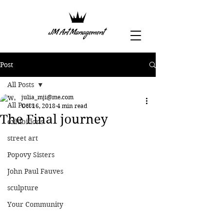
Post
All Posts
julia_mji@me.com
All Posts
Oct 16, 2018
4 min read
The Final journey
exhibitions
street art
Popovy Sisters
John Paul Fauves
sculpture
Your Community