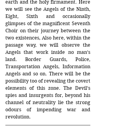
earth and the holy firmament. Here 
we will see the Angels of the Ninth, 
Eight, Sixth and occasionally 
glimpses of the magnificent Seventh 
Choir on their journey between the 
two existences, Also here, within the 
passage way, we will observe the 
Angels that work inside no man’s 
land. Border Guards, Police, 
Transportation Angels, Information 
Angels and so on. There will be the 
possibility too of revealing the covert 
elements of this zone. The Devil’s 
spies and insurgents for, beyond his 
channel of neutrality lie the strong 
odours of impending war and 
revolution.