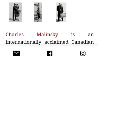
Charles Malinsky
 is an 
internationally acclaimed Canadian 
painter. His artwork is represented 
in many distinguished museums 
throughout the world and has been 
featured in countless publications. 
His extraordinary achievements 
throughout his career have made 
him of one of the most dynamic 
figurative painters working in the 
21st century. He has been officially 
designated as a “Canadian Cultural 
Entity”.
Malinsky’s suburban prairie 
upbringing provided him with a 