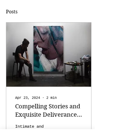
Posts
Apr 23, 2024
∙
2
min
Compelling Stories and
Exquisite Deliverance:
The Art of Casey Baugh
Intimate and
realistic paintings