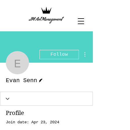
More actions
Follow
Evan Senn
Writer
Evan Senn
Profile
Join date: Apr 23, 2024