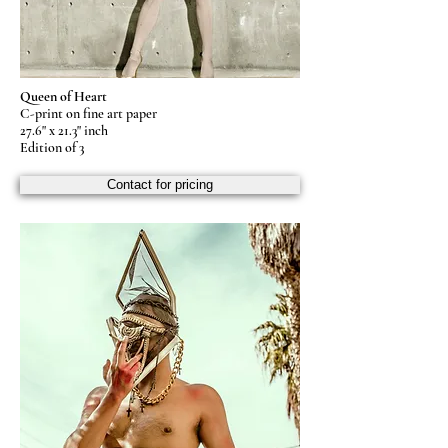
Queen of Heart
C-print on fine art paper
27.6" x 21.3" inch
Edition of 3
Contact for pricing