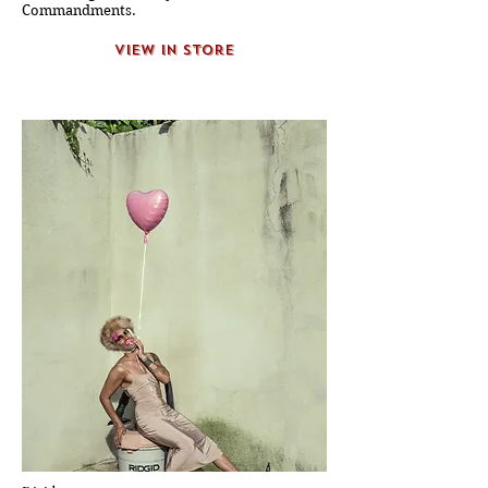
Commandments.
view in store