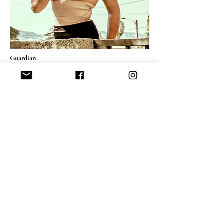
Guardian
C-print on fine art paper
27.6" x 20.2" inch
Edition 1/3
Contact for pricing