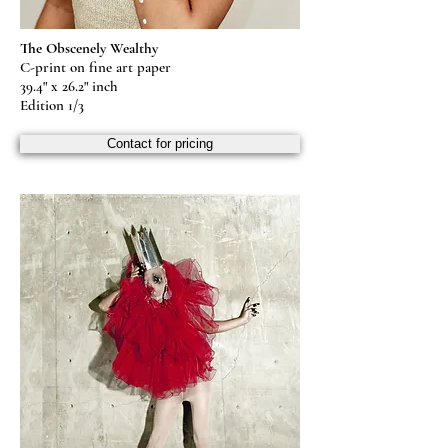
The Obscenely Wealthy
C-print on fine art paper
39.4" x 26.2" inch
Edition 1/3
Contact for pricing