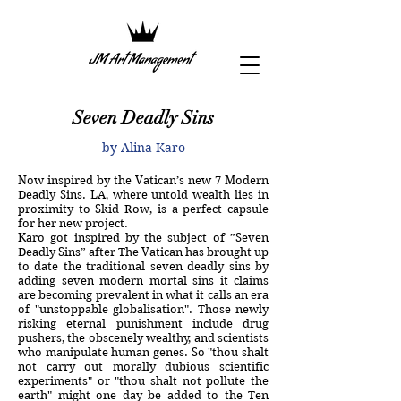
Seven Deadly Sins
by
Alina Karo
Now inspired by the Vatican’s new 7 Modern
Deadly Sins. LA, where untold wealth lies in
proximity to Skid Row, is a perfect capsule
for her new project.
Karo got inspired by the subject of ”Seven
Deadly Sins” after The Vatican has brought up
to date the traditional seven deadly sins by
adding seven modern mortal sins it claims
are becoming prevalent in what it calls an era
of "unstoppable globalisation". Those newly
risking eternal punishment include drug
pushers, the obscenely wealthy, and scientists
who manipulate human genes. So "thou shalt
not carry out morally dubious scientific
experiments" or "thou shalt not pollute the
earth" might one day be added to the Ten