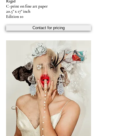
Rigid
C-print on fine art paper
20.5" x 17" inch
Edition 10
Contact for pricing