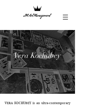
Vera Kochubey
VERA KOCHUBEY is an ultra-contemporary