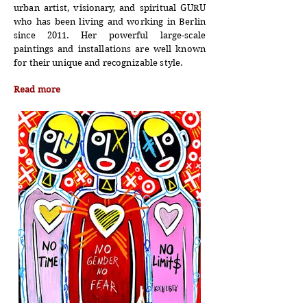
urban artist, visionary, and spiritual GURU
who has been living and working in Berlin
since 2011. Her powerful large-scale
paintings and installations are well known
for their unique and recognizable style.
Read more