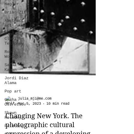
Hagler
Brian Ziff
Abstract
art
Vladimir
Clavijo-
Telepnev
Rob
Woodcox
Safaa
Kagan
Jordi Diaz
Alama
Pop art
Gosha
Ostretsov
julia_mji@me.com
Shawn
Mar 5, 2023
10 min read
Kolodny
Painting
Changing New York. The