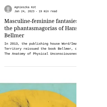
Agnieszka Kot
Jan 24, 2023
19 min read
Masculine‑feminine fantasies:
the phantasmagorias of Hans
Bellmer
In 2013, the publishing house Word/Image
Territory reissued the book Bellmer, or
The Anatomy of Physical Unconsciousness
and Love. On one of