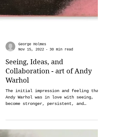
George Holmes
Nov 15, 2022
30 min read
Seeing, Ideas, and
Collaboration - art of Andy
Warhol
The initial impression and feeling that