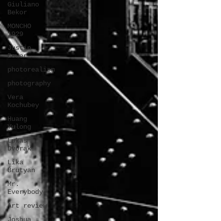
Giuliano
Bekor
MONCHO
1929
Justin
Bower
photorealism
photography
Vera
Kochubey
Huang
Yulong
Lukas
Dvorak
Lika
Brutyan
Mr.
Everybody
Art review
Joshua