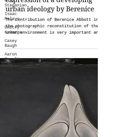
Olha
photographic cultural
Stepanian
expression of a developing
Isaac
Pelayo
urban ideology by Berenice
Dmitry
Kawarga
The contribution of Berenice Abbott in
the photographic reconstitution of the
Casey
Baugh
urban environment is very important and
can be summarized in
Aaron
Mcpolin
Kseniya
Vashchenko
Aaron
McPolin
Genevieve
May