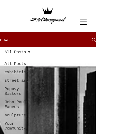
news
All Posts
All Posts
exhibitions
street art
Popovy
Sisters
John Paul
Fauves
sculpture
Your
Community