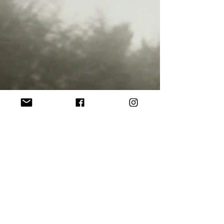
Andy Warhol was in love with seeing,
become stronger, persistent, and
overwhelming as the enormous b