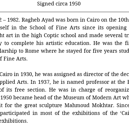
Signed circa 1950
 1982. Ragheb Ayad was born in Cairo on the 10th 
elf in the School of Fine Arts since its opening i
t art in the high Coptic school and made several tr
 to complete his artistic education. He was the fir
arship to Rome where he stayed for five years study
f Fine Arts.
 Cairo in 1930, he was assigned as director of the dec
pplied Arts. In 1937, he is named professor at the F
of its free section. He was in charge of reorganiz
1950 became head of the Museum of Modern Art wh
 it for the great sculpture Mahmoud Mokhtar. Since
participated in most of the exhibitions of the ‘Cai
exhibitions.