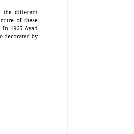
 the different 
ture of these 
. In 1965 Ayad 
o decorated by 