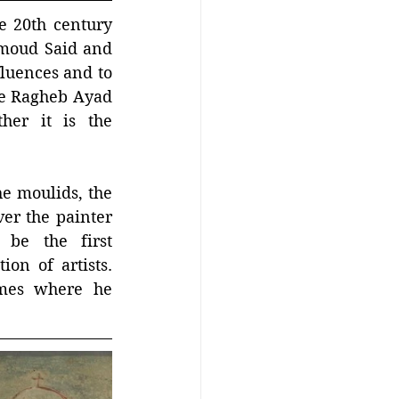
 20th century 
oud Said and 
luences and to 
ife Ragheb Ayad 
er it is the 
he moulids, the 
r the painter 
be the first 
on of artists. 
mes where he 