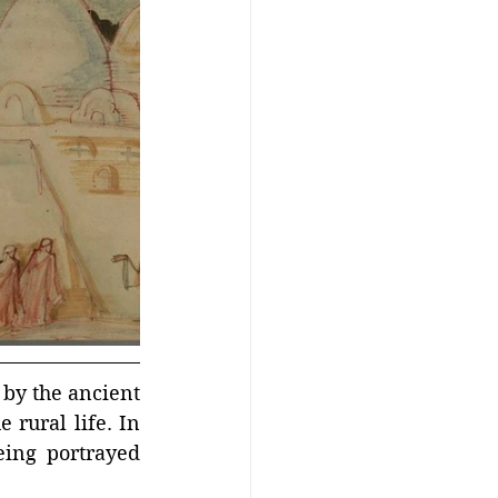
by the ancient 
 rural life. In 
ing portrayed 