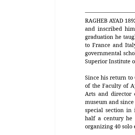
RAGHEB AYAD 1892 –
and inscribed hims
graduation he taugh
to France and Italy
governmental schol
Superior Institute o
Since his return to
of the Faculty of A
Arts and director 
museum and since 
special section in
half a century he 
organizing 40 solo 