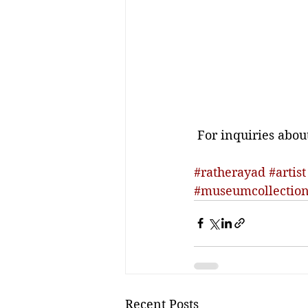
 For inquiries abou
#ratherayad
#artist
#museumcollectio
Recent Posts