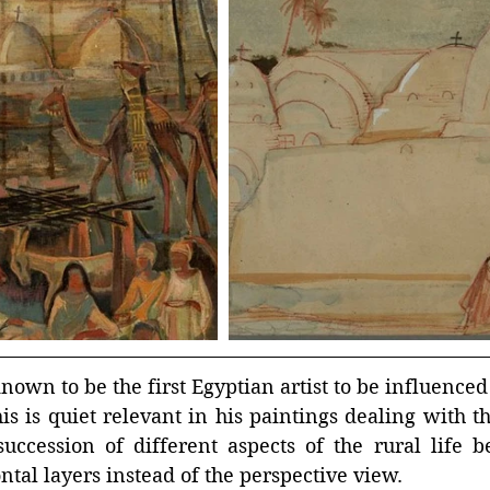
own to be the first Egyptian artist to be influenced 
is is quiet relevant in his paintings dealing with the
ccession of different aspects of the rural life be
ontal layers instead of the perspective view.