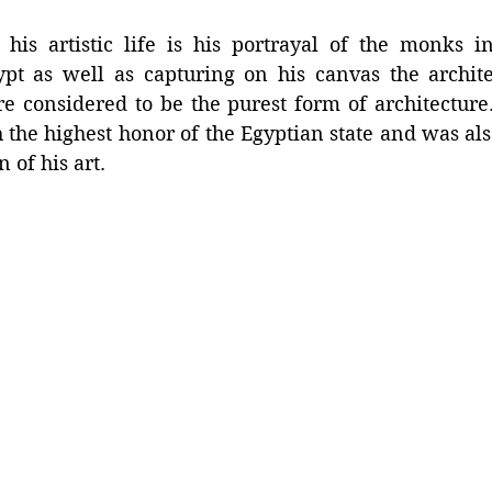
 his artistic life is his portrayal of the monks in
pt as well as capturing on his canvas the architec
re considered to be the purest form of architecture
the highest honor of the Egyptian state and was als
n of his art.