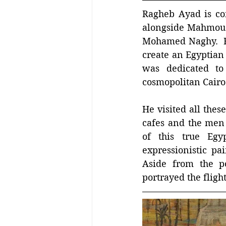
Ragheb Ayad is con
alongside Mahmou
Mohamed Naghy.  Rag
create an Egyptian 
was dedicated to
cosmopolitan Cairo
He visited all thes
cafes and the men
of this true Egy
expressionistic pa
Aside from the po
portrayed the flight