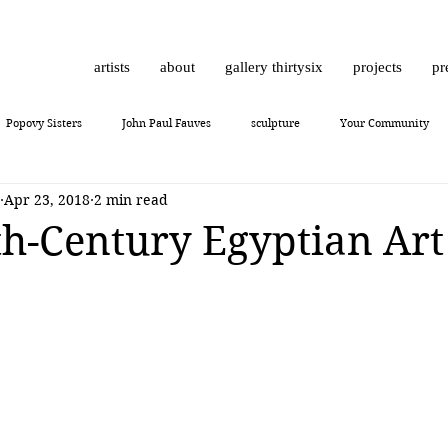
artists
about
gallery thirtysix
projects
pr
Popovy Sisters
John Paul Fauves
sculpture
Your Community
Apr 23, 2018
2 min read
Daniel Dust
Hossam Dirar
on view
Chinese contemporary art
h-Century Egyptian Art
10
Giuliano Bekor
MONCHO 1929
Justin Bower
photoreal
Lukas Dvorak
Lika Brutyan
Mr. Everybody
Art review
J