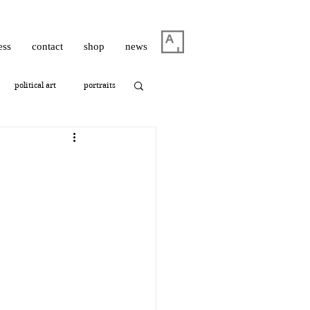
ess
contact
shop
news
political art
portraits
thrashbird
ism
photography
oshua Hagler