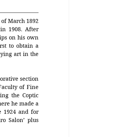
of March 1892 
n 1908. After 
ips on his own 
st to obtain a 
ing art in the 
orative section 
aculty of Fine 
ing the Coptic 
ere he made a 
 1924 and for 
ro Salon’ plus 