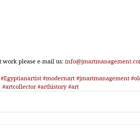
t work please e-mail us: 
info@jmartmanagement.c
#Egyptianartist
#modernart
#jmartmanagement
#ol
n
#artcollector
#arthistory
#art