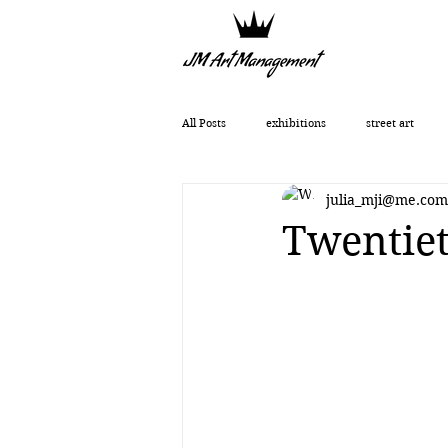
All Posts
exhibitions
street art
julia_mji@me.com
Getting Started
Romanticism
Twentiet
Art History
art show
0010x00
Vera Kochubey
Huang Yulong