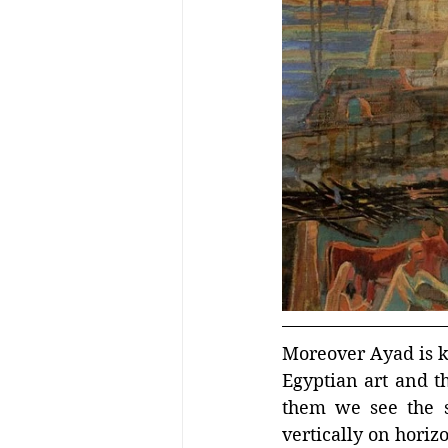
Moreover Ayad is kn
Egyptian art and th
them we see the su
vertically on horiz