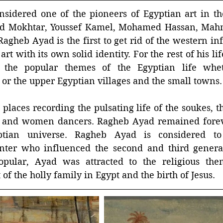
sidered one of the pioneers of Egyptian art in the
d Mokhtar, Youssef Kamel, Mohamed Hassan, Mahm
heb Ayad is the first to get rid of the western inf
art with its own solid identity. For the rest of his l
 the popular themes of the Egyptian life wheth
 or the upper Egyptian villages and the small towns.
e places recording the pulsating life of the soukes, t
 and women dancers. Ragheb Ayad remained foreve
ptian universe. Ragheb Ayad is considered to 
inter who influenced the second and third generati
pular, Ayad was attracted to the religious the
 of the holly family in Egypt and the birth of Jesus.