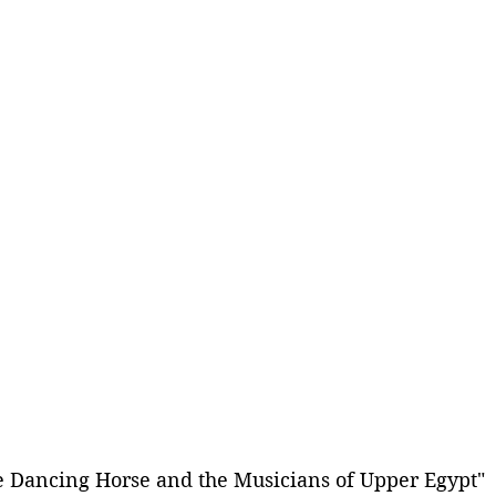
e Dancing Horse and the Musicians of Upper Egypt" 