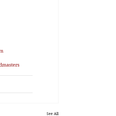
om
dmasters
See All