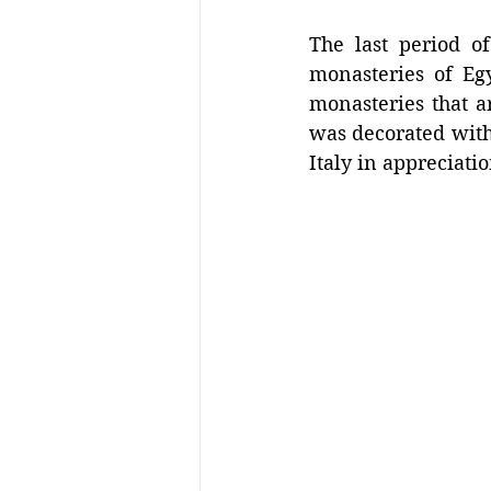
The last period of
monasteries of Egy
monasteries that a
was decorated with 
Italy in appreciatio