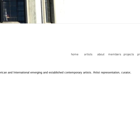
home
artists
about
members
projects
p
an and International emerging and established contemporary artists. Artist representation, curator,