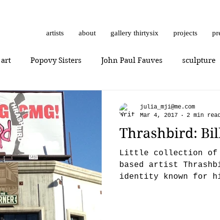
artists
about
gallery thirtysix
projects
pr
 art
Popovy Sisters
John Paul Fauves
sculpture
Getting Started
Romanticism
Daniel Dust
Hossa
julia_mji@me.com
Mar 4, 2017
2 min rea
Thrashbird: Bi
thrashbird
Art History
art show
0010x0010
Little collection of
based artist Thrashb
identity known for h
er
photorealism
photography
Vera Kochubey
takeovers, stencils 
n
Mr. Everybody
Art review
Joshua Hagler