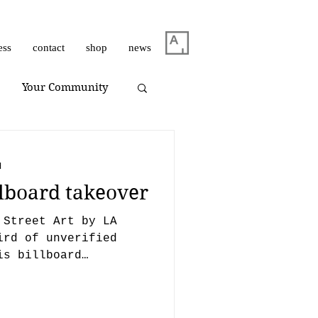
ess
contact
shop
news
Your Community
m Dirar
on view
d
llboard takeover
Giuliano Bekor
 Street Art by LA
ird of unverified
is billboard
Huang Yulong
and...