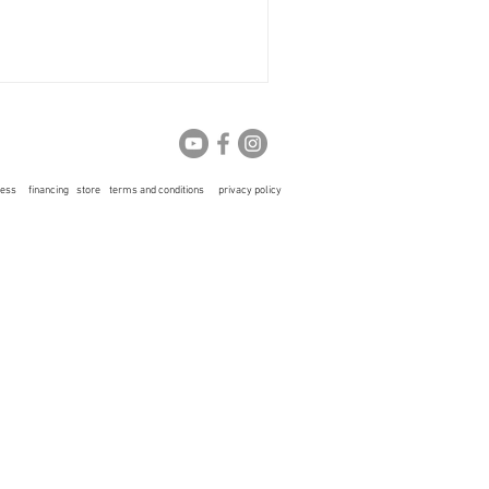
ress
financing
store
terms and conditions
privacy policy