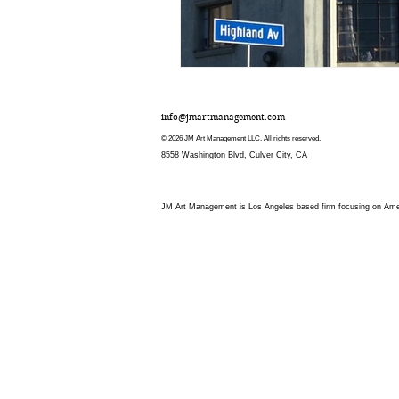
info@jmartmanagement.com
© 2026 JM Art Management LLC. All rights reserved.
8558 Washington Blvd, Culver City, CA
JM Art Management is Los Angeles based firm focusing on Americ