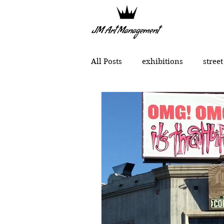
All Posts
exhibitions
street
political art
portraits
Chinese contemporary art
MONCHO 1929
Justin Bow
Lukas Dvorak
Lika Brutya