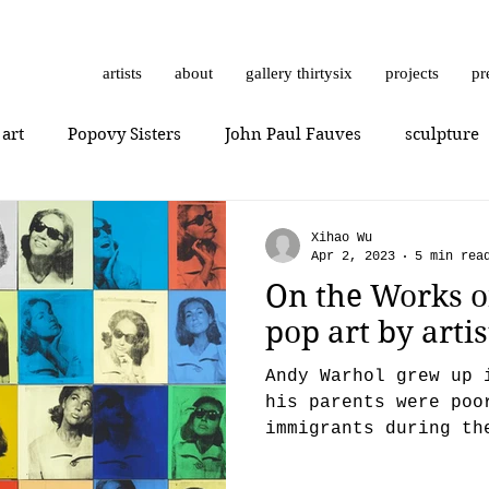
artists
about
gallery thirtysix
projects
pr
 art
Popovy Sisters
John Paul Fauves
sculpture
Getting Started
Romanticism
Daniel Dust
Hossa
Xihao Wu
Apr 2, 2023
5 min rea
On the Works o
thrashbird
Art History
art show
0010x0010
pop art by art
Andy Warhol grew up 
er
photorealism
photography
Vera Kochubey
his parents were poo
immigrants during th
the ‘30s in Pittsbur
n
Mr. Everybody
Art review
Joshua Hagler