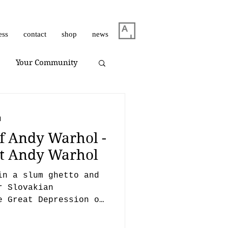
ess
contact
shop
news
Your Community
m Dirar
on view
d
f Andy Warhol -
Giuliano Bekor
ist Andy Warhol
in a slum ghetto and
Huang Yulong
r Slovakian
e Great Depression of
gh.