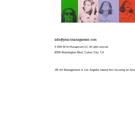
info@jmartmanagement.com
© 2026 JM Art Management LLC. All rights reserved.
8558 Washington Blvd, Culver City, CA
JM Art Management is Los Angeles based firm focusing on Americ