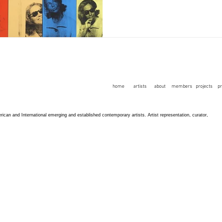
home
artists
about
members
projects
p
an and International emerging and established contemporary artists. Artist representation, curator,