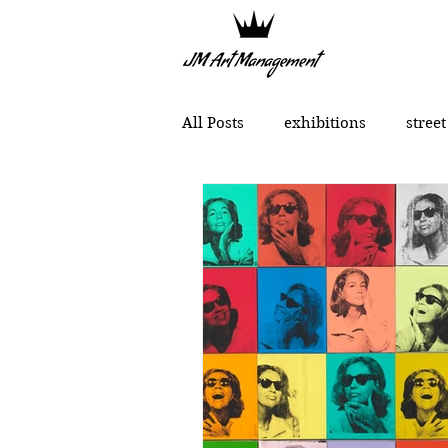
All Posts
exhibitions
street
political art
portraits
Chinese contemporary art
MONCHO 1929
Justin Bow
Lukas Dvorak
Lika Brutya