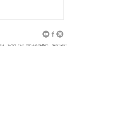
ress
financing
store
terms and conditions
privacy policy