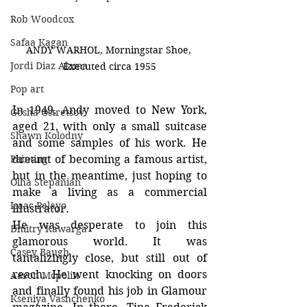
Rob Woodcox
Safaa Kagan
ANDY WARHOL, Morningstar Shoe, 
Jordi Diaz Alama
Executed circa 1955
Pop art
In 1949, Andy moved to New York, 
Gosha Ostretsov
aged 21, with only a small suitcase 
Shawn Kolodny
and some samples of his work. He 
Painting
dreamt of becoming a famous artist, 
but in the meantime, just hoping to 
Olha Stepanian
make a living as a commercial 
Isaac Pelayo
illustrator.
He was desperate to join this 
Dmitry Kawarga
glamorous world. It was 
Casey Baugh
tantalizingly close, but still out of 
reach. He went knocking on doors 
Aaron Mcpolin
and finally found his job in Glamour 
Kseniya Vashchenko