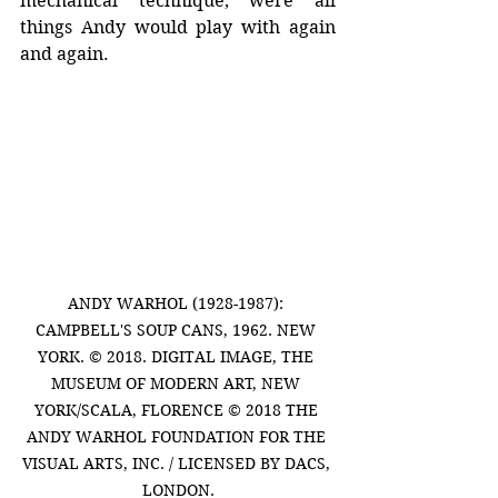
mechanical technique, were all 
things Andy would play with again 
and again.
ANDY WARHOL (1928-1987): 
CAMPBELL'S SOUP CANS, 1962. NEW 
YORK. © 2018. DIGITAL IMAGE, THE 
MUSEUM OF MODERN ART, NEW 
YORK/SCALA, FLORENCE © 2018 THE 
ANDY WARHOL FOUNDATION FOR THE 
VISUAL ARTS, INC. / LICENSED BY DACS, 
LONDON.