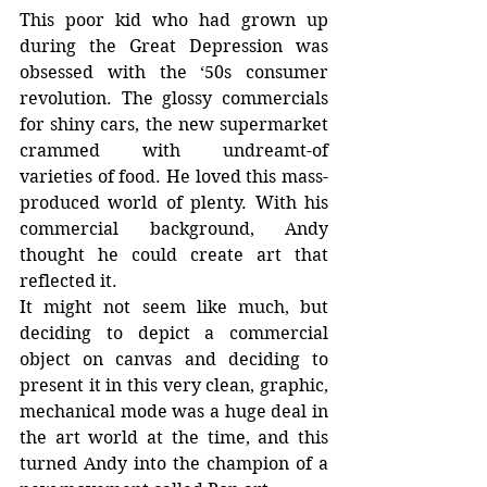
This poor kid who had grown up 
during the Great Depression was 
obsessed with the ‘50s consumer 
revolution. The glossy commercials 
for shiny cars, the new supermarket 
crammed with undreamt-of 
varieties of food. He loved this mass-
produced world of plenty. With his 
commercial background, Andy 
thought he could create art that 
reflected it.
It might not seem like much, but 
deciding to depict a commercial 
object on canvas and deciding to 
present it in this very clean, graphic, 
mechanical mode was a huge deal in 
the art world at the time, and this 
turned Andy into the champion of a 