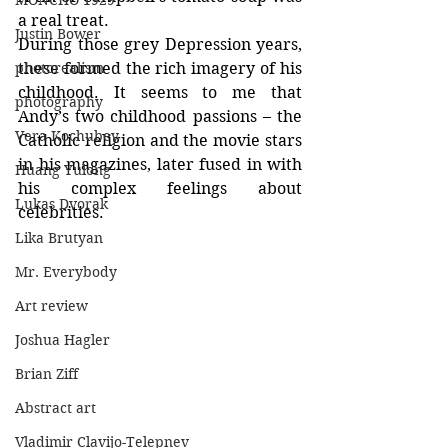
MONCHO 1929
a real treat.
Justin Bower
During those grey Depression years, 
photorealism
these formed the rich imagery of his 
childhood. It seems to me that 
photography
Andy’s two childhood passions – the 
Vera Kochubey
Catholic religion and the movie stars 
in his magazines, later fused in with 
Huang Yulong
his complex feelings about 
Lukas Dvorak
celebrities.
Lika Brutyan
Mr. Everybody
Art review
Joshua Hagler
Brian Ziff
Abstract art
Vladimir Clavijo-Telepnev