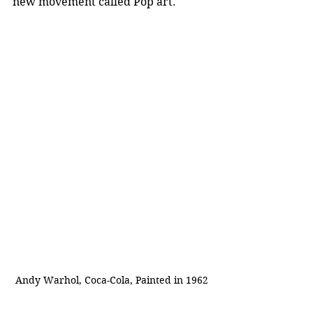
new movement called Pop art.
Andy Warhol, Coca-Cola, Painted in 1962