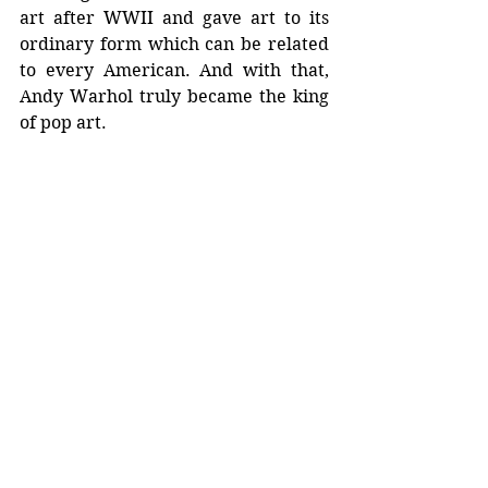
art after WWII and gave art to its 
ordinary form which can be related 
to every American. And with that, 
Andy Warhol truly became the king 
of pop art.