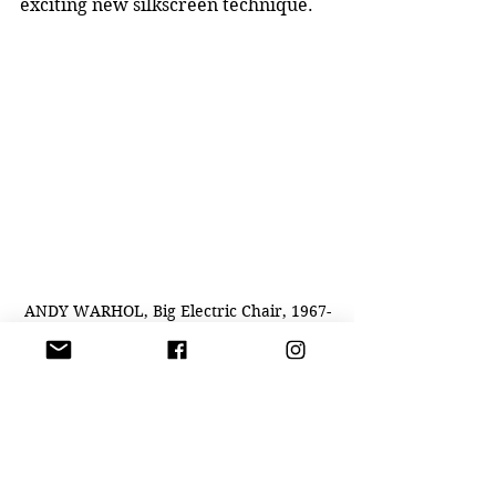
exciting new silkscreen technique.
ANDY WARHOL, Big Electric Chair, 1967-
68 acrylic and silkscreen ink on linen
At first glance, Marilyn looks 
incredibly beautiful, even precious, 
like one of the religious icons that 
Andy saw in church as a boy. “But 