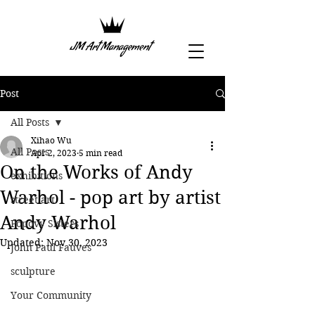
Post
All Posts
Xihao Wu
All Posts
Apr 2, 2023
5 min read
On the Works of Andy
exhibitions
Warhol - pop art by artist
street art
Andy Warhol
Popovy Sisters
Updated:
Nov 30, 2023
John Paul Fauves
sculpture
Your Community