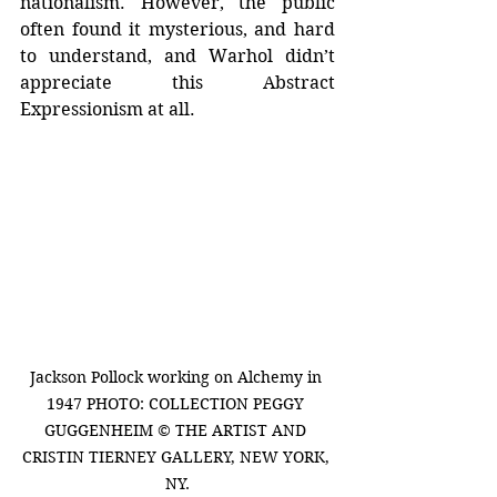
nationalism. However, the public 
often found it mysterious, and hard 
to understand, and Warhol didn’t 
appreciate this Abstract 
Expressionism at all.
Jackson Pollock working on Alchemy in 
1947 PHOTO: COLLECTION PEGGY 
GUGGENHEIM © THE ARTIST AND 
CRISTIN TIERNEY GALLERY, NEW YORK, 
NY.