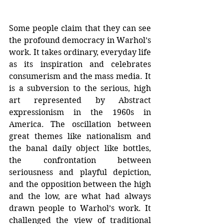
Some people claim that they can see 
the profound democracy in Warhol’s 
work. It takes ordinary, everyday life 
as its inspiration and celebrates 
consumerism and the mass media. It 
is a subversion to the serious, high 
art represented by Abstract 
expressionism in the 1960s in 
America. The oscillation between 
great themes like nationalism and 
the banal daily object like bottles, 
the confrontation between 
seriousness and playful depiction, 
and the opposition between the high 
and the low, are what had always 
drawn people to Warhol’s work. It 
challenged the view of traditional 