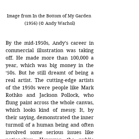
Image from In the Bottom of My Garden 
(1956) (© Andy Warhol)
By the mid-1950s, Andy’s career in 
commercial illustration was taking 
off. He made more than 100,000 a 
year, which was big money in the 
‘50s. But he still dreamt of being a 
real artist. The cutting-edge artists 
of the 1950s were people like Mark 
Rothko and Jackson Pollock, who 
flung paint across the whole canvas, 
which looks kind of messy. It, by 
their saying, demonstrated the inner 
turmoil of a human being and often 
involved some serious issues like 