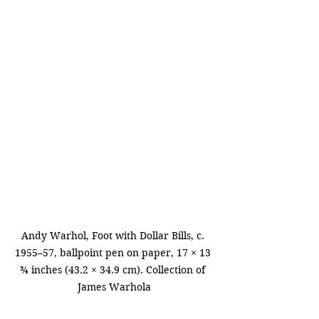
Andy Warhol, Foot with Dollar Bills, c. 
1955–57, ballpoint pen on paper, 17 × 13 
¾ inches (43.2 × 34.9 cm). Collection of 
James Warhola