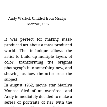
Andy Warhol, Untitled from Marilyn 
Monroe, 1967
It was perfect for making mass-
produced art about a mass-produced 
world. The technique allows the 
artist to build up multiple layers of 
color, transforming the original 
photograph into something new, and 
showing us how the artist sees the 
subject.
In August 1962, movie star Marilyn 
Monroe died of an overdose, and 
Andy immediately decided to make a 
series of portraits of her with the 