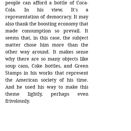
people can afford a bottle of Coca-
Cola. In his view, It's a 
representation of democracy. It may 
also thank the boosting economy that 
made consumption so prevail. It 
seems that, in this case, the subject 
matter chose him more than the 
other way around. It makes sense 
why there are so many objects like 
soup cans, Coke bottles, and Green 
Stamps in his works that represent 
the American society of his time. 
And he used his way to make this 
theme lightly, perhaps even 
frivolously.