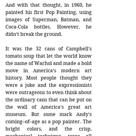
And with that thought, in 1960, he 
painted his first Pop Painting, using 
images of Superman, Batman, and 
Coca-Cola bottles. However, he 
didn’t break the ground.
It was the 32 cans of Campbell’s 
tomato soup that let the world know 
the name of Warhol and made a bold 
move in America’s modern art 
history. Most people thought they 
were a joke and the expressionists 
were outrageous to even think about 
the ordinary cans that can be put on 
the wall of America’s great art 
museum. But some mark Andy’s 
coming–of–age as a pop painter. The 
bright colors, and the crisp, 