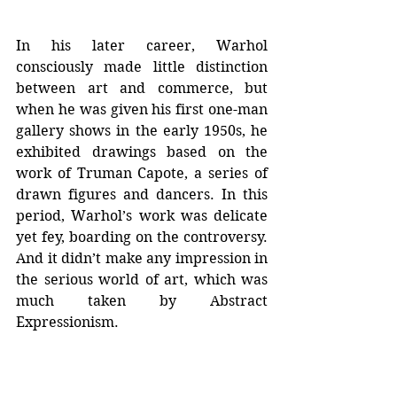
In his later career, Warhol 
consciously made little distinction 
between art and commerce, but 
when he was given his first one-man 
gallery shows in the early 1950s, he 
exhibited drawings based on the 
work of Truman Capote, a series of 
drawn figures and dancers. In this 
period, Warhol’s work was delicate 
yet fey, boarding on the controversy. 
And it didn’t make any impression in 
the serious world of art, which was 
much taken by Abstract 
Expressionism.