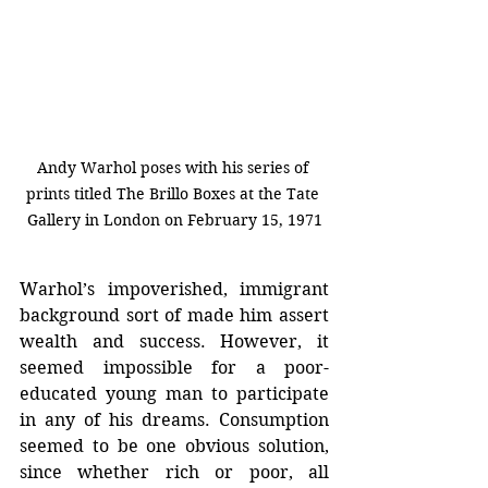
Andy Warhol poses with his series of 
prints titled The Brillo Boxes at the Tate 
Gallery in London on February 15, 1971
Warhol’s impoverished, immigrant 
background sort of made him assert 
wealth and success. However, it 
seemed impossible for a poor-
educated young man to participate 
in any of his dreams. Consumption 
seemed to be one obvious solution, 
since whether rich or poor, all 