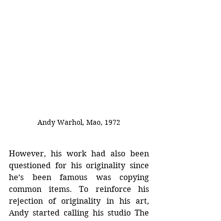
Andy Warhol, Mao, 1972
However, his work had also been 
questioned for his originality since 
he’s been famous was copying 
common items. To reinforce his 
rejection of originality in his art, 
Andy started calling his studio The 