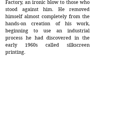
Factory, an ironic blow to those who 
stood against him. He removed 
himself almost completely from the 
hands-on creation of his work, 
beginning to use an industrial 
process he had discovered in the 
early 1960s called silkscreen 
printing.