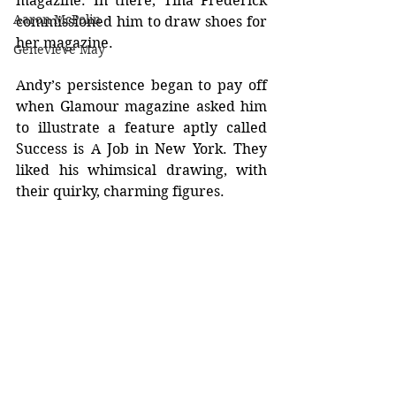
magazine. In there, Tina Frederick 
Aaron McPolin
commissioned him to draw shoes for 
her magazine.
Genevieve May
Andy’s persistence began to pay off 
when Glamour magazine asked him 
to illustrate a feature aptly called 
Success is A Job in New York. They 
liked his whimsical drawing, with 
their quirky, charming figures.