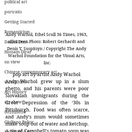
political art
portraits
Getting Started
Romanticism
Andy Warhol, Ethel Scull 36 Times, 1963, 
silkscreen.Photo: Robert Gerhardt and 
Daniel Dust
Denis Y. Suspitsyn / Copyright The Andy 
Hossam Dirar
Warhol Foundation for the Visual Arts, 
on view
Inc.
Chinese contemporary art
pop art by artist Andy Warhol 
Andy Warhol grew up in a slum 
thrashbird
ghetto, and his parents were poor 
Art History
Slovakian immigrants during the 
art show
Great Depression of the ‘30s in 
Pittsburgh. Food was often scarce, 
0010x0010
and Andy’s mum would sometimes 
Giuliano Bekor
make soup out of water and ketchup. 
A tin of Campbell’s tomato soup was 