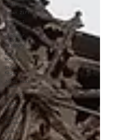
Hagler
Brian Ziff
Abstract
art
Vladimir
Clavijo-
Telepnev
Rob
Woodcox
Safaa
Kagan
Jordi Diaz
Alama
Pop art
Gosha
Ostretsov
Shawn
Kolodny
Painting