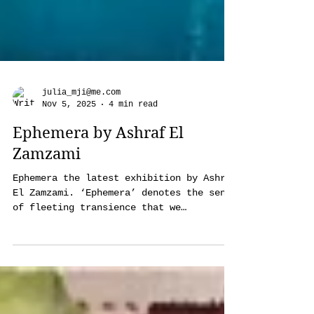
julia_mji@me.com
Nov 5, 2025
4 min read
Ephemera by Ashraf El
Zamzami
Ephemera the latest exhibition by Ashraf
El Zamzami. ‘Ephemera’ denotes the sense
of fleeting transience that we
experience with anything from people to
events, to objects, and most