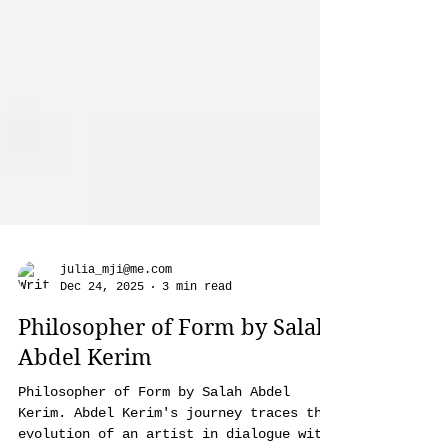
julia_mji@me.com
Dec 24, 2025
3 min read
Philosopher of Form by Salah
Abdel Kerim
Philosopher of Form by Salah Abdel