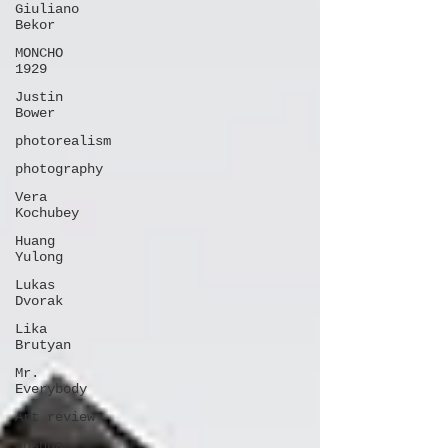
Giuliano
Bekor
MONCHO
1929
Justin
Bower
photorealism
photography
Vera
Kochubey
Huang
Yulong
Lukas
Dvorak
Lika
Brutyan
Mr.
Everybody
Art review
Joshua