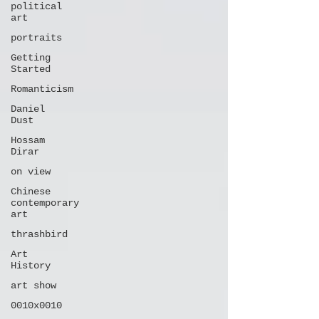
political
art
portraits
Getting
Started
Romanticism
Daniel
Dust
Hossam
Dirar
on view
Chinese
contemporary
art
thrashbird
Art
History
art show
0010x0010