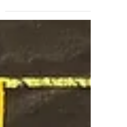
Kerim. Abdel Kerim's journey traces the
evolution of an artist in dialogue with
time, material, and identity. He has
been posthumously recognized as a force
of transformation and transcendence in
the visual language of modern Egypt.