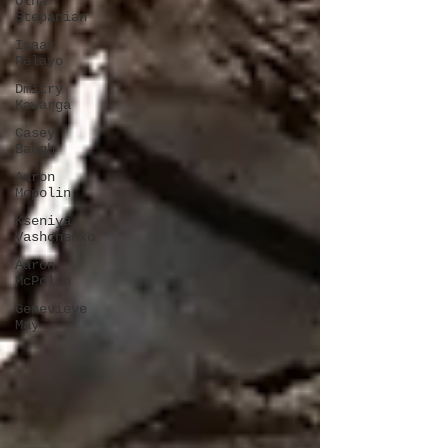
Olha
Stepanian
Isaac
Pelayo
Dmitry
Kawarga
Casey
Baugh
Aaron
Mcpolin
Kseniya
Vashchenko
Aaron
McPolin
Genevieve
May