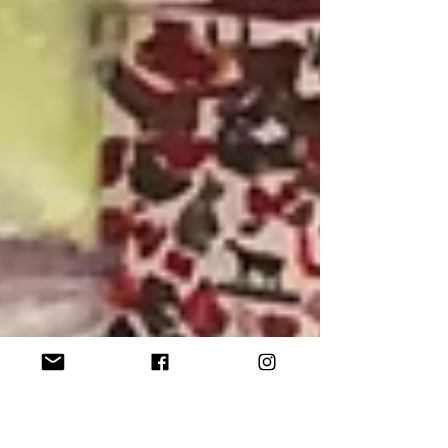
significantly for Zamzami, to emotional
and psychological states of being. This
latter application is the animating
impetus for Zamzami’s artistic process,
for each iteration of his diverse
periods of painting is defined by the
condition of his mental and imaginative
outlook.