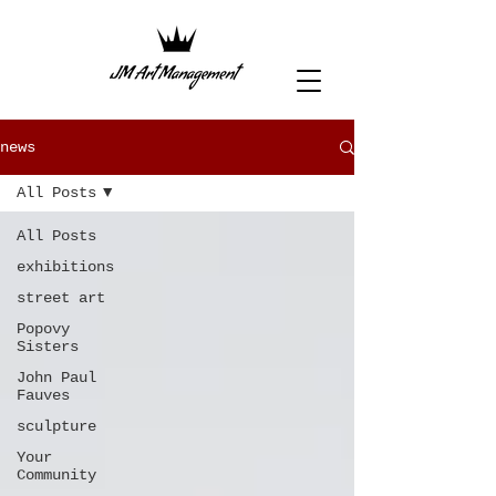
news
All Posts
All Posts
exhibitions
street art
Popovy
Sisters
John Paul
Fauves
sculpture
Your
Community