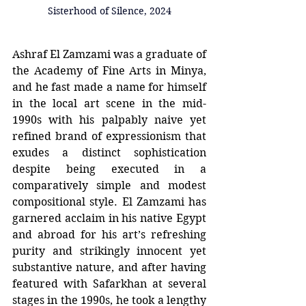
Sisterhood of Silence, 2024
Ashraf El Zamzami was a graduate of 
the Academy of Fine Arts in Minya, 
and he fast made a name for himself 
in the local art scene in the mid-
1990s with his palpably naive yet 
refined brand of expressionism that 
exudes a distinct sophistication 
despite being executed in a 
comparatively simple and modest 
compositional style. El Zamzami has 
garnered acclaim in his native Egypt 
and abroad for his art’s refreshing 
purity and strikingly innocent yet 
substantive nature, and after having 
featured with Safarkhan at several 
stages in the 1990s, he took a lengthy 