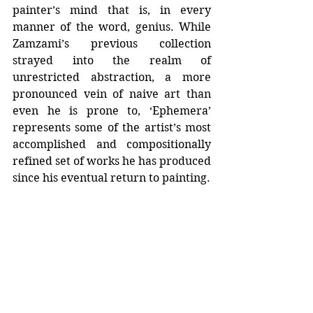
painter’s mind that is, in every 
manner of the word, genius. While 
Zamzami’s previous collection 
strayed into the realm of 
unrestricted abstraction, a more 
pronounced vein of naive art than 
even he is prone to, ‘Ephemera’ 
represents some of the artist’s most 
accomplished and compositionally 
refined set of works he has produced 
since his eventual return to painting.