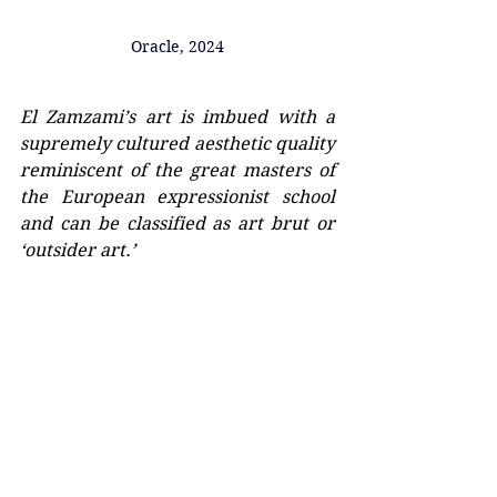
Oracle, 2024
El Zamzami’s art is imbued with a 
supremely cultured aesthetic quality 
reminiscent of the great masters of 
the European expressionist school 
and can be classified as art brut or 
‘outsider art.’