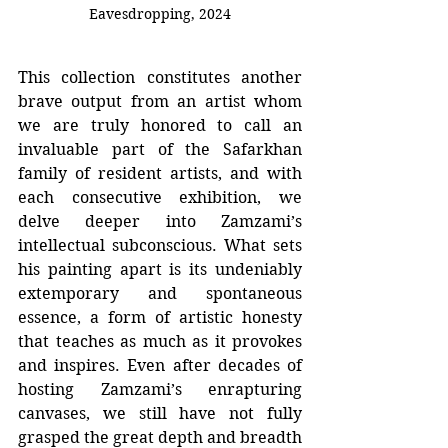
Eavesdropping, 2024
This collection constitutes another 
brave output from an artist whom 
we are truly honored to call an 
invaluable part of the Safarkhan 
family of resident artists, and with 
each consecutive exhibition, we 
delve deeper into Zamzami’s 
intellectual subconscious. What sets 
his painting apart is its undeniably 
extemporary and spontaneous 
essence, a form of artistic honesty 
that teaches as much as it provokes 
and inspires. Even after decades of 
hosting Zamzami’s enrapturing 
canvases, we still have not fully 
grasped the great depth and breadth 