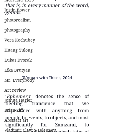
MONCHO 1929
that is, in every manner of the word, 
Justin Bower
genius.
photorealism
photography
Vera Kochubey
Huang Yulong
Lukas Dvorak
Lika Brutyan
Woman with Ibises, 2024
Mr. Everybody
Art review
‘
Ephemera
’ denotes the sense of 
Joshua Hagler
fleeting transience that we 
Brian Ziff
experience with anything from 
people to events, to objects, and most 
Abstract art
significantly for Zamzami, to 
Vladimir Clavijo-Telepnev
emotional and psychological states of 