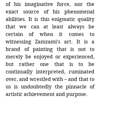
of his imaginative force, nor the 
exact source of his phenomenal 
abilities. It is this enigmatic quality 
that we can at least always be 
certain of when it comes to 
witnessing Zamzami’s art. It is a 
brand of painting that is not to 
merely be enjoyed or experienced, 
but rather one that is to be 
continually interpreted, ruminated 
over, and wrestled with – and that to 
us is undoubtedly the pinnacle of 
artistic achievement and purpose.