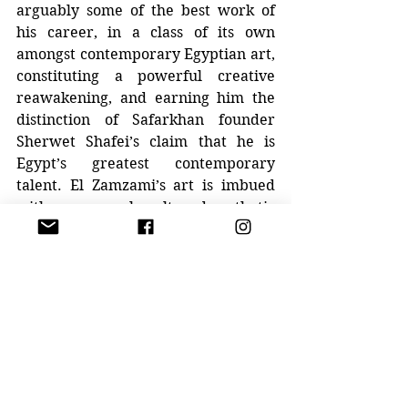
arguably some of the best work of 
his career, in a class of its own 
amongst contemporary Egyptian art, 
constituting a powerful creative 
reawakening, and earning him the 
distinction of Safarkhan founder 
Sherwet Shafei’s claim that he is 
Egypt’s greatest contemporary 
talent. El Zamzami’s art is imbued 
with a supremely cultured aesthetic 
quality reminiscent of the great 
masters of the European 
expressionist school and can be 
classified as 
art brut
 or ‘outsider 
art.’