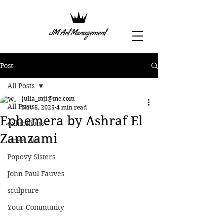
Post
All Posts
julia_mji@me.com
All Posts
Nov 5, 2025
4 min read
Ephemera by Ashraf El
exhibitions
Zamzami
street art
Popovy Sisters
John Paul Fauves
sculpture
Your Community