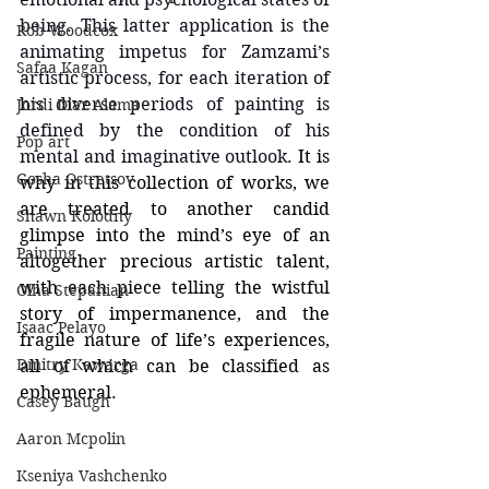
being. This latter application is the 
Rob Woodcox
animating impetus for Zamzami’s 
Safaa Kagan
artistic process, for each iteration of 
his diverse periods of painting is 
Jordi Diaz Alama
defined by the condition of his 
Pop art
mental and imaginative outlook. 
It is 
Gosha Ostretsov
why in this collection of works, we 
are treated to another candid 
Shawn Kolodny
glimpse into the mind’s eye of an 
Painting
altogether precious artistic talent, 
with each piece telling the wistful 
Olha Stepanian
story of impermanence, and the 
Isaac Pelayo
fragile nature of life’s experiences, 
Dmitry Kawarga
all of which can be classified as 
ephemeral.
Casey Baugh
Aaron Mcpolin
Kseniya Vashchenko