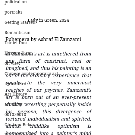
political art
portraits
Lady in Green, 2024
Getting Started
Romanticism
Ephemera by Ashraf El Zamzami
Daniel Dust
Hossam Dirar
El Zamzami's art is untethered from 
any form of construct, real or 
on view
imagined, and thus his painting is an 
Chinese contemporary art
out-of-the-ordinary experience that 
speaks to the very innermost 
thrashbird
reaches of our psyches. Zamzami’s 
Art History
art is born out of an ever-present 
art show
duality wrestling perpetually inside 
his persona; this divergence of 
0010x0010
tortured individualism and spirited, 
Giuliano Bekor
almost childlike optimism is 
homogenized into a painter’s mind 