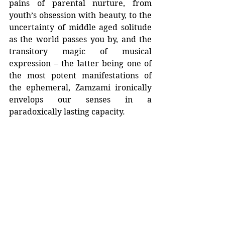
pains of parental nurture, from 
youth’s obsession with beauty, to the 
uncertainty of middle aged solitude 
as the world passes you by, and the 
transitory magic of musical 
expression – the latter being one of 
the most potent manifestations of 
the ephemeral, Zamzami ironically 
envelops our senses in a 
paradoxically lasting capacity.