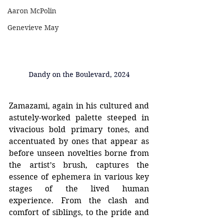
Aaron McPolin
Genevieve May
Dandy on the Boulevard, 2024
Zamazami, again in his cultured and 
astutely-worked palette steeped in 
vivacious bold primary tones, and 
accentuated by ones that appear as 
before unseen novelties borne from 
the artist’s brush, captures the 
essence of ephemera in various key 
stages of the lived human 
experience. From the clash and 
comfort of siblings, to the pride and 