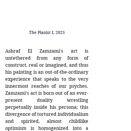
The Pianist I, 2025
Ashraf El Zamzami's art is 
untethered from any form of 
construct, real or imagined, and thus 
his painting is an out-of-the-ordinary 
experience that speaks to the very 
innermost reaches of our psyches. 
Zamzami’s art is born out of an ever-
present duality wrestling 
perpetually inside his persona; this 
divergence of tortured individualism 
and spirited, almost childlike 
optimism is homogenized into a 