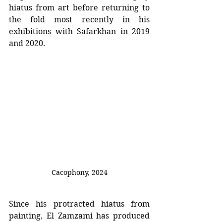
hiatus from art before returning to 
the fold most recently in his 
exhibitions with Safarkhan in 2019 
and 2020.
Cacophony
, 2024
Since his protracted hiatus from 
painting, El Zamzami has produced 