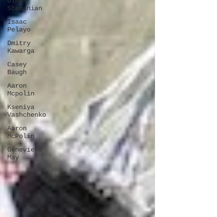
Olha
Stepanian
Isaac
Pelayo
Dmitry
Kawarga
Casey
Baugh
Aaron
Mcpolin
Kseniya
Vashchenko
Aaron
McPolin
Genevieve
May