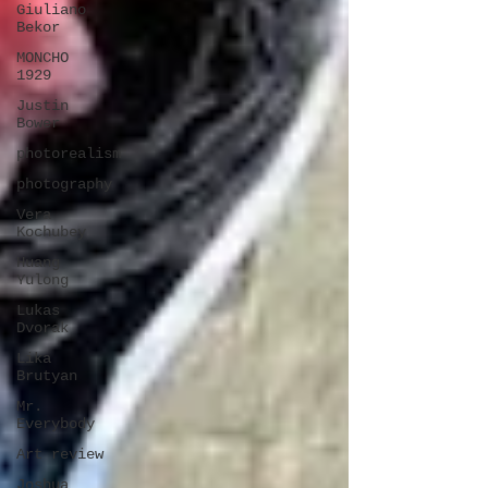
Giuliano
Bekor
MONCHO
1929
Justin
Bower
photorealism
photography
Vera
Kochubey
Huang
Yulong
Lukas
Dvorak
Lika
Brutyan
Mr.
Everybody
Art review
Joshua