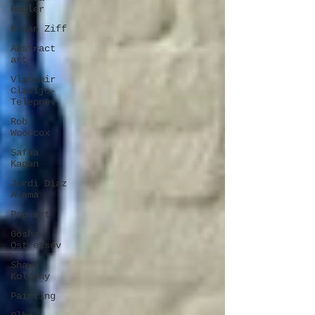
Hagler
Brian Ziff
Abstract
art
Vladimir
Clavijo-
Telepnev
Rob
Woodcox
Safaa
Kagan
Jordi Diaz
Alama
Pop art
Gosha
Ostretsov
Shawn
Kolodny
Painting