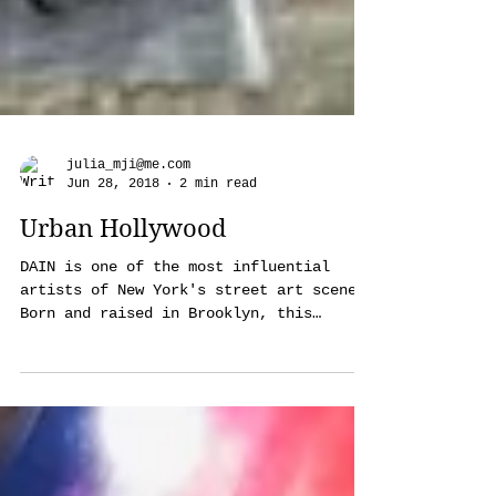
julia_mji@me.com
Jun 28, 2018
2 min read
Urban Hollywood
DAIN is one of the most influential
artists of New York's street art scene.
Born and raised in Brooklyn, this
mysterious artist, who...