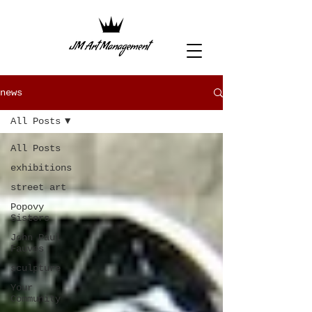
news
All Posts
All Posts
exhibitions
street art
Popovy
Sisters
John Paul
Fauves
sculpture
Your
Community