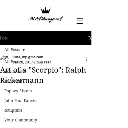
Post
All Posts
julia_mji@me.com
All Posts
Feb 28, 2017
2 min read
Art of a "Scorpio": Ralph
exhibitions
Rickermann
street art
Popovy Sisters
John Paul Fauves
sculpture
Your Community