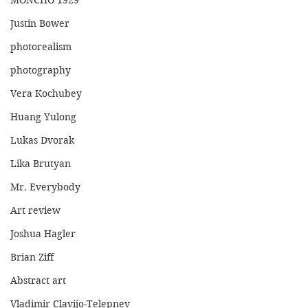
MONCHO 1929
Justin Bower
photorealism
photography
Vera Kochubey
Huang Yulong
Lukas Dvorak
Lika Brutyan
Mr. Everybody
Art review
Joshua Hagler
Brian Ziff
Abstract art
Vladimir Clavijo-Telepnev