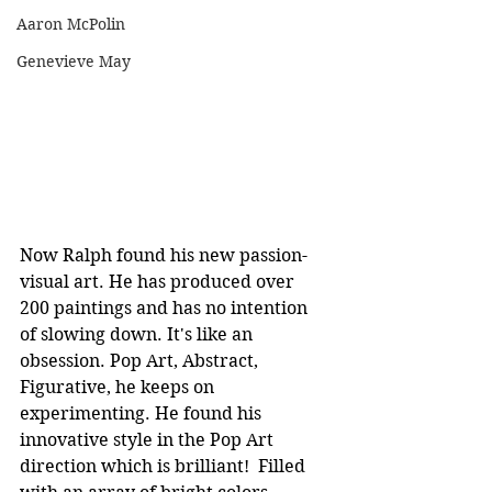
Aaron McPolin
Genevieve May
Now Ralph found his new passion- 
visual art. He has produced over 
200 paintings and has no intention 
of slowing down. It's like an 
obsession. Pop Art, Abstract, 
Figurative, he keeps on 
experimenting. He found his 
innovative style in the Pop Art 
direction which is brilliant!  Filled 