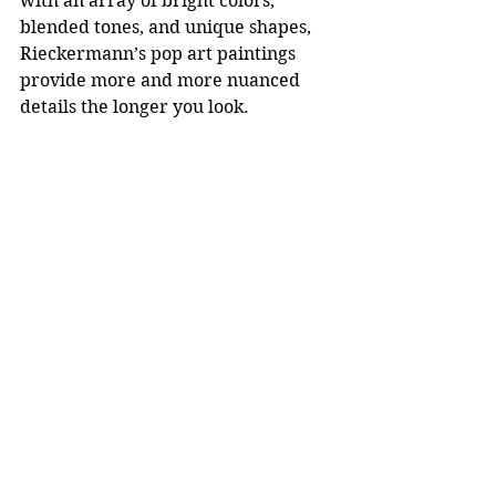
with an array of bright colors, 
blended tones, and unique shapes, 
Rieckermann’s pop art paintings 
provide more and more nuanced 
details the longer you look.