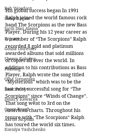
Rob Woodcox
His global success began In 1991 
Ralph joined the world famous rock 
Safaa Kagan
band The Scorpions as the new Bass 
Jordi Diaz Alama
Player. During his 12 year career as 
Pop art
a member of “The Scorpions” Ralph 
recorded 8 gold and platinum 
Gosha Ostretsov
awarded albums that sold millions 
Shawn Kolodny
of copies all over the world. In 
addition to his contributions as Bass 
Painting
Player, Ralph wrote the song titled 
Olha Stepanian
“Mysterious” which was to be the 
last most successful song for “The 
Isaac Pelayo
Scorpions” since “Winds of Change”. 
Dmitry Kawarga
That song went to 3rd on the 
Casey Baugh
American charts. Throughout his 
tenure with “The Scorpions” Ralph 
Aaron Mcpolin
has toured the world six times.
Kseniya Vashchenko