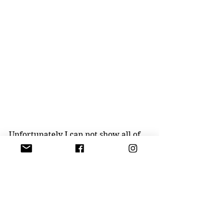
Unfortunately I can not show all of 
his beautiful pieces YET!!! So stay 
tuned. 
P.S. It's an actual guitar from the 
performances in the 90th hand 
painted by the artist..... NOT FOR 
SALE