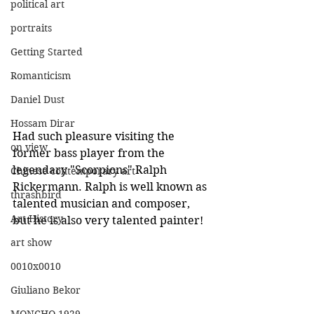
political art
portraits
Getting Started
Romanticism
Daniel Dust
Hossam Dirar
Had such pleasure visiting the 
on view
former bass player from the 
legendary "Scorpions" Ralph 
Chinese contemporary art
Rickermann. Ralph is well known as 
thrashbird
talented musician and composer, 
Art History
but he is also very talented painter! 
art show
0010x0010
Giuliano Bekor