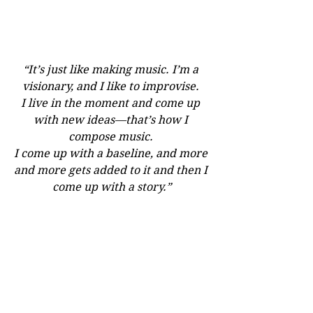
“It’s just like making music. I’m a 
visionary, and I like to improvise. 
I live in the moment and come up 
with new ideas—that’s how I 
compose music. 
I come up with a baseline, and more 
and more gets added to it and then I 
come up with a story.”