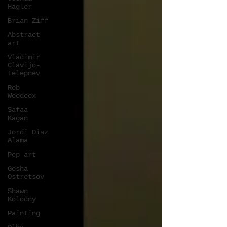
Hagler
Brian Ziff
Abstract
art
Vladimir
Clavijo-
Telepnev
Rob
Woodcox
Safaa
Kagan
Jordi Diaz
Alama
Pop art
Gosha
Ostretsov
Shawn
Kolodny
Painting