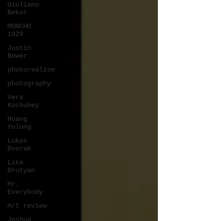
Giuliano
Bekor
MONCHO
1929
Justin
Bower
photorealism
photography
Vera
Kochubey
Huang
Yulong
Lukas
Dvorak
Lika
Brutyan
Mr.
Everybody
Art review
Joshua