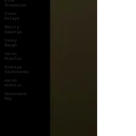
Olha
Stepanian
Isaac
Pelayo
Dmitry
Kawarga
Casey
Baugh
Aaron
Mcpolin
Kseniya
Vashchenko
Aaron
McPolin
Genevieve
May