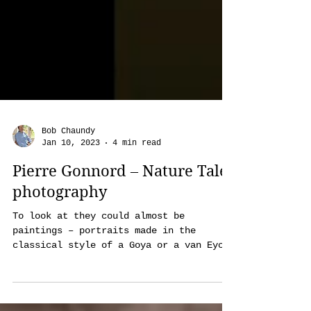
Bob Chaundy
Jan 10, 2023
4 min read
Pierre Gonnord – Nature Tales
photography
To look at they could almost be
paintings – portraits made in the
classical style of a Goya or a van Eyck.
Indeed, French photographer Pierr