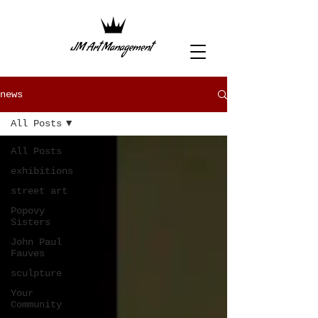
news
All Posts
All Posts
exhibitions
street art
Popovy
Sisters
John Paul
Fauves
sculpture
Your
Community