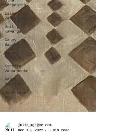
Olha
Stepanian
Isaac
Pelayo
Dmitry
Kawarga
Casey
Baugh
Aaron
Mcpolin
Kseniya
Vashchenko
Aaron
McPolin
Genevieve
May