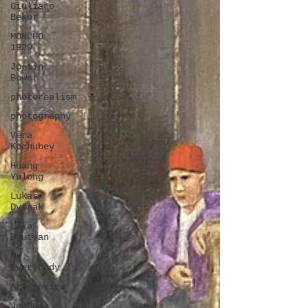
Giuliano
Bekor
MONCHO
1929
Justin
Bower
photorealism
photography
Vera
Kochubey
Huang
Yulong
Lukas
Dvorak
Lika
Brutyan
Mr.
Everybody
Art review
Joshua