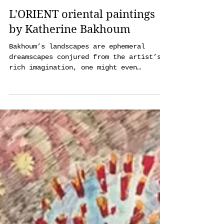
julia_mji@me.com
Dec 13, 2022
3 min read
L'ORIENT oriental paintings
by Katherine Bakhoum
Bakhoum’s landscapes are ephemeral
dreamscapes conjured from the artist’s
rich imagination, one might even
associate these impressions with