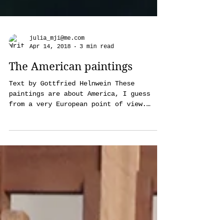
julia_mji@me.com
Apr 14, 2018
3 min read
The American paintings
Text by Gottfried Helnwein These
paintings are about America, I guess
from a very European point of view.
They're based on photographs,...