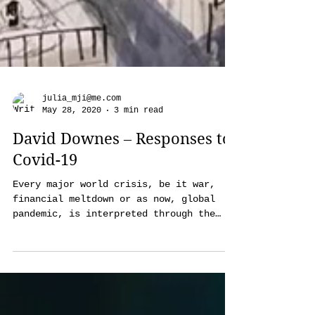
julia_mji@me.com
May 28, 2020
3 min read
David Downes – Responses to
Covid-19
Every major world crisis, be it war,
financial meltdown or as now, global
pandemic, is interpreted through the
lens of artists of all genres