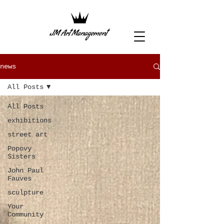
news
All Posts
All Posts
exhibitions
street art
Popovy
Sisters
John Paul
Fauves
sculpture
Your
Community