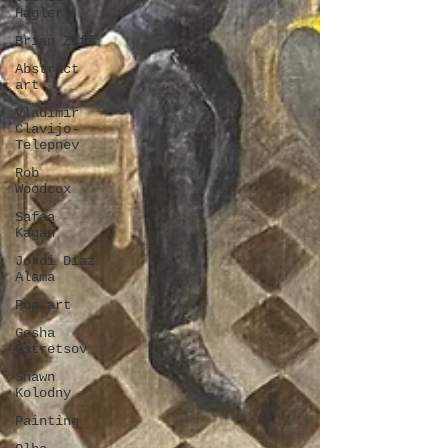
Hagler
Brian Ziff
Abstract
art
Vladimir
Clavijo-
Telepnev
Rob
Woodcox
Safaa
Kagan
Jordi Diaz
Alama
Pop art
Gosha
Ostretsov
Shawn
Kolodny
Painting