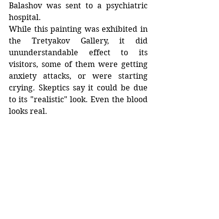
Balashov was sent to a psychiatric 
hospital. 
While this painting was exhibited in 
the Tretyakov Gallery, it did 
ununderstandable effect to its 
visitors, some of them were getting 
anxiety attacks, or were starting 
crying. Skeptics say it could be due 
to its "realistic" look. Even the blood 
looks real. 