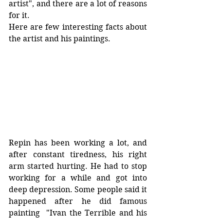
artist", and there are a lot of reasons 
for it. 
Here are few interesting facts about 
the artist and his paintings. 
Repin has been working a lot, and 
after constant tiredness, his right 
arm started hurting. He had to stop 
working for a while and got into 
deep depression. Some people said it 
happened after he did famous 
painting  "Ivan the Terrible and his 