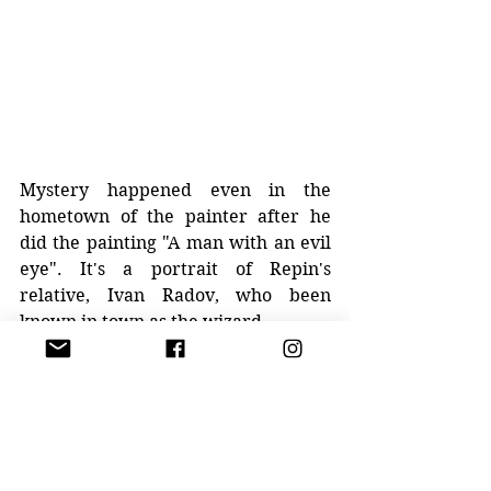
Mystery happened even in the 
hometown of the painter after he 
did the painting "A man with an evil 
eye". It's a portrait of Repin's 
relative, Ivan Radov, who been 
known in town as the wizard. 
Artist got sick right after he finished 
the portrait, and he truly believed it 
was associated with his relative. 
Ilya Repin died on September 29, 
1930, and was buried at the Penaty. 