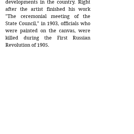
developments in the country. Right 
after the artist finished his work 
"The ceremonial meeting of the 
State Council," in 1903, officials who 
were painted on the canvas, were 
killed during the First Russian 
Revolution of 1905.