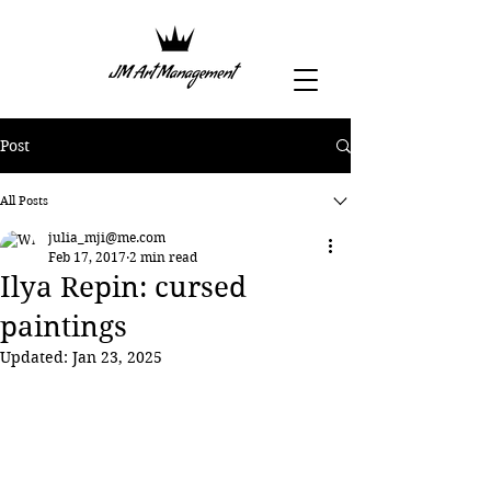
Post
All Posts
julia_mji@me.com
Feb 17, 2017
2 min read
Ilya Repin: cursed
paintings
Updated:
Jan 23, 2025