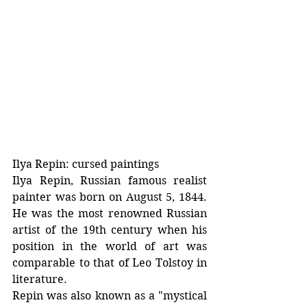
Ilya Repin: cursed paintings
Ilya Repin, Russian famous realist 
painter was born on August 5, 1844. 
He was the most renowned Russian 
artist of the 19th century when his 
position in the world of art was 
comparable to that of Leo Tolstoy in 
literature. 
Repin was also known as a "mystical 