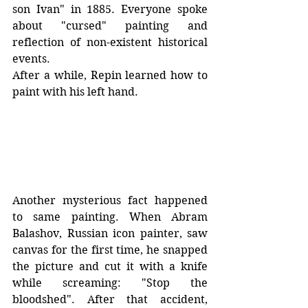
son Ivan" in 1885. Everyone spoke 
about "cursed" painting and 
reflection of non-existent historical 
events. 
After a while, Repin learned how to 
paint with his left hand. 
Another mysterious fact happened 
to same painting. When Abram 
Balashov, Russian icon painter, saw 
canvas for the first time, he snapped 
the picture and cut it with a knife 
while screaming: "Stop the 
bloodshed". After that accident, 