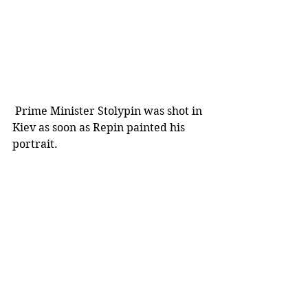
 Prime Minister Stolypin was shot in 
Kiev as soon as Repin painted his 
portrait.