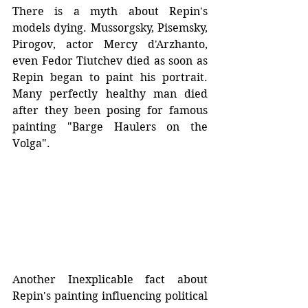
There is a myth about Repin's 
models dying. Mussorgsky, Pisemsky, 
Pirogov, actor Mercy d'Arzhanto, 
even Fedor Tiutchev died as soon as 
Repin began to paint his portrait. 
Many perfectly healthy man died 
after they been posing for famous 
painting "Barge Haulers on the 
Volga".
Another Inexplicable fact about 
Repin's painting influencing political 