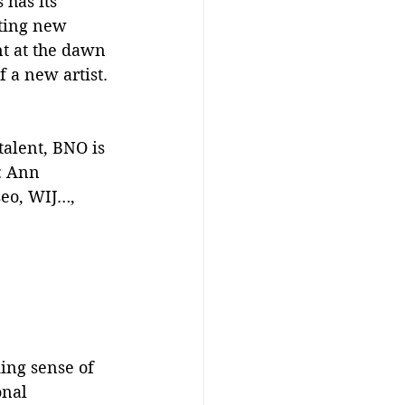
 has its 
iting new 
nt at the dawn 
f a new artist.
talent, BNO is 
: Ann 
seo, WIJ…, 
ing sense of 
onal 