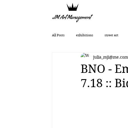
All Posts
exhibitions
street art
julia_mji@me.com
Getting Started
Romanticism
BNO - Em
7.18 :: 
Art History
art show
0010x00
Vera Kochubey
Huang Yulong