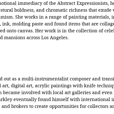
otional immediacy of the Abstract Expressionists, h
stural boldness, and chromatic richness that exude vi
ism. She works in a range of painting materials, in
t, ink, molding paste and found items that are collag
ed onto canvas. Her work is in the collection of celeb
nd mansions across Los Angeles.
ed out as a multi-instrumentalist composer and transi
 art, digital art, acrylic paintings with knife techni
n became involved with local art galleries and even
rkley eventually found himself with international i
 and brokers to create opportunities for collectors an