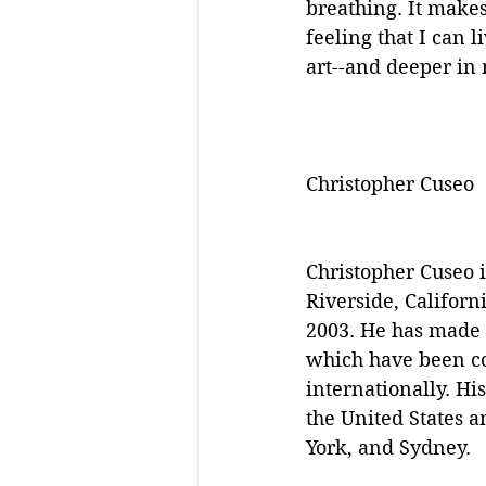
breathing. It makes
feeling that I can l
art--and deeper in 
Christopher Cuseo
Christopher Cuseo i
Riverside, Californ
2003. He has made a
which have been col
internationally. Hi
the United States 
York, and Sydney.