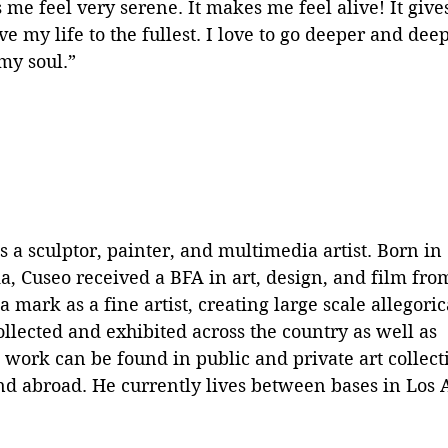
 me feel very serene. It makes me feel alive! It give
ive my life to the fullest. I love to go deeper and de
my soul.”
s a sculptor, painter, and multimedia artist. Born in 
ia, Cuseo received a BFA in art, design, and film fr
 mark as a fine artist, creating large scale allegori
lected and exhibited across the country as well as 
s work can be found in public and private art collect
and abroad. He currently lives between bases in Los