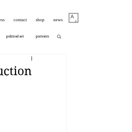
ess
contact
shop
news
political art
portraits
thrashbird
uction
ism
photography
oshua Hagler