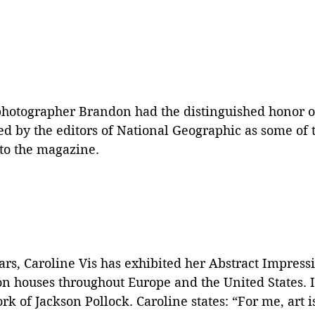
photographer Brandon had the distinguished honor o
ted by the editors of National Geographic as some of t
to the magazine.  
ars, Caroline Vis has exhibited her Abstract Impress
on houses throughout Europe and the United States. It
k of Jackson Pollock. Caroline states: “For me, art is