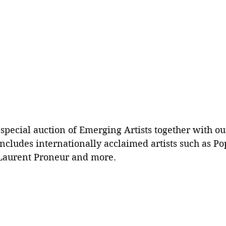
a special auction of Emerging Artists together with ou
ncludes internationally acclaimed artists such as Pop
Laurent Proneur and more. 