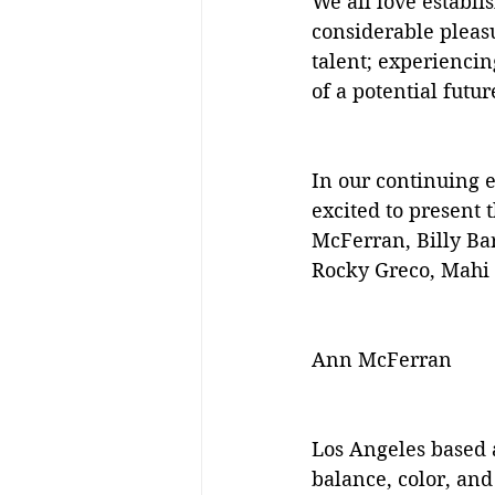
We all love establis
considerable pleasu
talent; experiencin
of a potential futur
In our continuing e
excited to present 
McFerran, Billy Ba
Rocky Greco, Mahi 
Ann McFerran
Los Angeles based a
balance, color, and