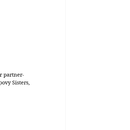
r partner- 
ovy Sisters, 