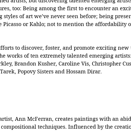
hed artists, but discovering talented emerging artists
res, too: Being among the first to encounter an exc
g styles of art we’ve never seen before; being prese
e Picasso or Kahlo; not to mention the affordability o
fforts to discover, foster, and promote exciting new 
the works of ten extremely talented emerging artists
rkley, Brandon Kusher, Caroline Vis, Christopher Cu
Tarek, Popovy Sisters and Hossam Dirar.
rtist, Ann McFerran, creates paintings with an abid
 compositional techniques. Influenced by the creati