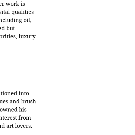
er work is 
tal qualities 
cluding oil, 
ed but 
rities, luxury 
tioned into 
ques and brush 
 owned his 
nterest from 
d art lovers.