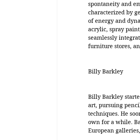
spontaneity and em
characterized by ge
of energy and dynam
acrylic, spray pain
seamlessly integrat
furniture stores, a
Billy Barkley
Billy Barkley start
art, pursuing pencil
techniques. He soo
own for a while. Ba
European galleries,