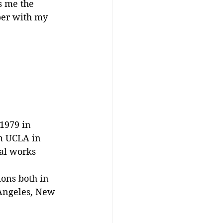
s me the 
eper with my 
1979 in 
om UCLA in 
cal works 
ions both in 
 Angeles, New 