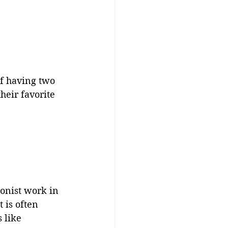
f having two 
heir favorite 
ionist work in 
 is often 
 like 