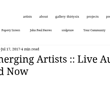
artists
about
gallery thirtysix
projects
pr
Popovy Sisters
John Paul Fauves
sculpture
Your Community
Jul 17, 2017
4 min read
Daniel Dust
Hossam Dirar
on view
Chinese contemporary art
erging Artists :: Live A
Bid Now
10
Giuliano Bekor
MONCHO 1929
Justin Bower
photoreal
Lukas Dvorak
Lika Brutyan
Mr. Everybody
Art review
J