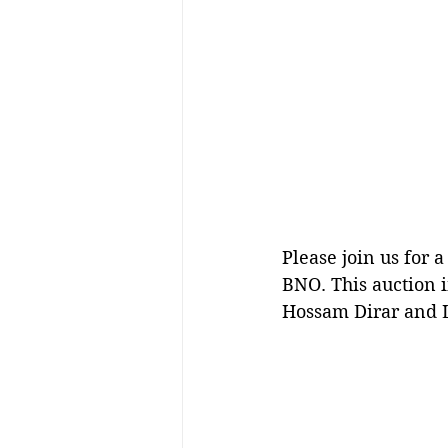
Please join us for 
BNO. This auction i
Hossam Dirar and 