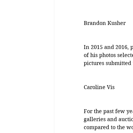
Brandon Kusher
In 2015 and 2016, 
of his photos selec
pictures submitted 
Caroline Vis
For the past few ye
galleries and aucti
compared to the wor